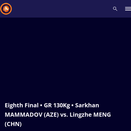
Recent results
All
Athletes
Videos
News
Events
Insti
Type here to search
Eighth Final • GR 130Kg • Sarkhan
MAMMADOV (AZE) vs. Lingzhe MENG
(CHN)