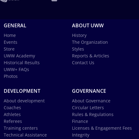
GENERAL
ABOUT UWW
Home
History
Events
The Organization
Store
Styles
UWW Academy
Reports & Articles
Historical Results
Contact Us
UWW+ FAQs
Photos
DEVELOPMENT
GOVERNANCE
About development
About Governance
Coaches
Circular Letters
Athletes
Rules & Regulations
Referees
Finance
Training centers
Licenses & Engagement Fees
Technical Assistance
Integrity