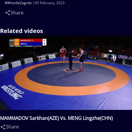
#WrestleZagreb
05 February, 2023
Share
Related videos
MAMMADOV Sarkhan(AZE) Vs. MENG Lingzhe(CHN)
Share