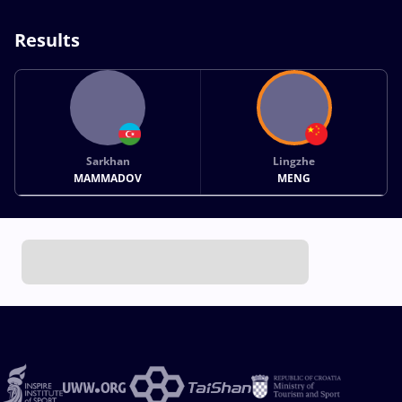
Results
Sarkhan
Lingzhe
MAMMADOV
MENG