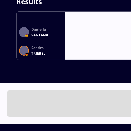
Results
Daniella
SANTANA
FABELO
Sandra
TRIEBEL