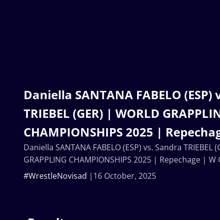
Daniella SANTANA FABELO (ESP) v
TRIEBEL (GER) | WORLD GRAPPLI
CHAMPIONSHIPS 2025 | Repechag
Daniella SANTANA FABELO (ESP) vs. Sandra TRIEBEL 
GRAPPLING CHAMPIONSHIPS 2025 | Repechage | W 
#WrestleNovisad
16 October, 2025