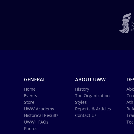
GENERAL
ABOUT UWW
DE
Home
History
Abo
Events
The Organization
Coa
Store
Styles
Ath
UWW Academy
Reports & Articles
Ref
Historical Results
Contact Us
Tra
UWW+ FAQs
Tec
Photos