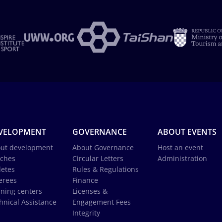
VELOPMENT
GOVERNANCE
ABOUT EVENTS
ut development
About Governance
Host an event
ches
Circular Letters
Administration
letes
Rules & Regulations
erees
Finance
ining centers
Licenses &
hnical Assistance
Engagement Fees
Integrity