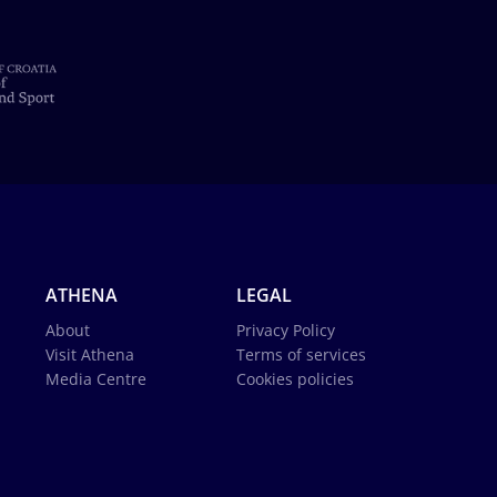
ATHENA
LEGAL
About
Privacy Policy
Visit Athena
Terms of services
Media Centre
Cookies policies