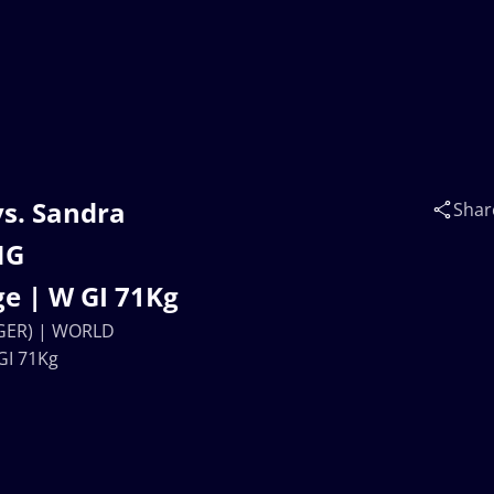
s. Sandra
Shar
NG
e | W GI 71Kg
(GER) | WORLD
GI 71Kg