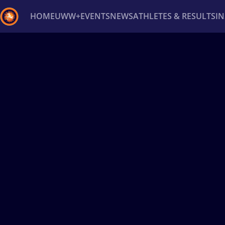
HOME
UWW+
EVENTS
NEWS
ATHLETES & RESULTS
I
Back
Recent results
All
Athletes
Videos
News
Ev
Type here to search