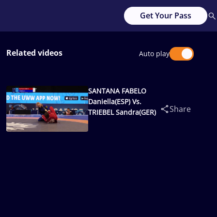
Get Your Pass
Related videos
Auto play
SANTANA FABELO
Daniella(ESP) Vs.
Share
TRIEBEL Sandra(GER)