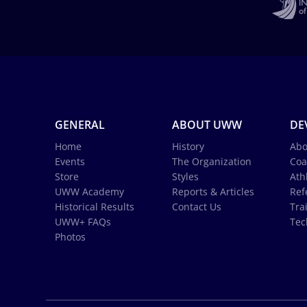
GENERAL
ABOUT UWW
DE
Home
History
Abo
Events
The Organization
Coa
Store
Styles
Ath
UWW Academy
Reports & Articles
Ref
Historical Results
Contact Us
Tra
UWW+ FAQs
Tec
Photos