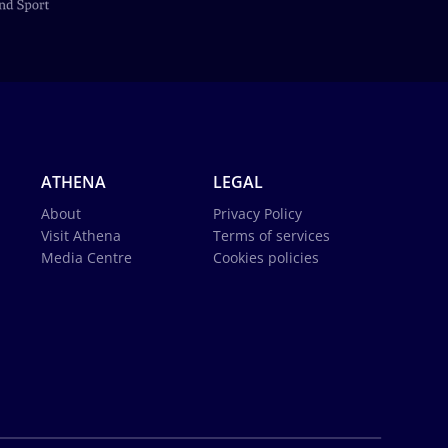
ATHENA
LEGAL
About
Privacy Policy
Visit Athena
Terms of services
Media Centre
Cookies policies