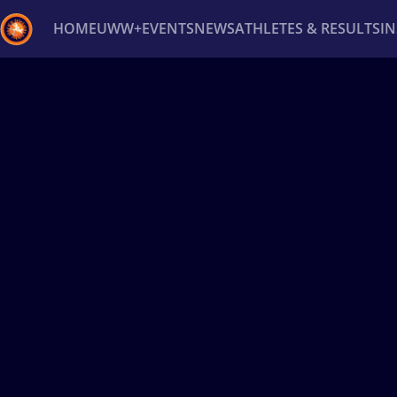
HOME
UWW+
EVENTS
NEWS
ATHLETES & RESULTS
I
Back
Recent results
All
Athletes
Videos
News
Ev
Type here to search