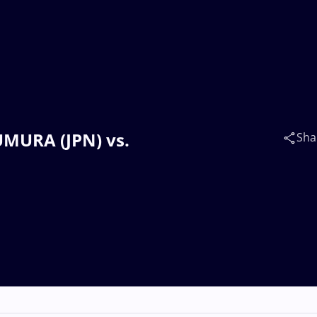
KUMURA (JPN) vs.
Sha