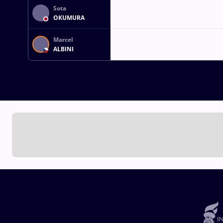
Sota
OKUMURA
Marcel
ALBINI