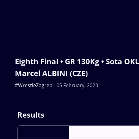
Eighth Final • GR 130Kg • Sota O
Marcel ALBINI (CZE)
#WrestleZagreb
05 February, 2023
Results