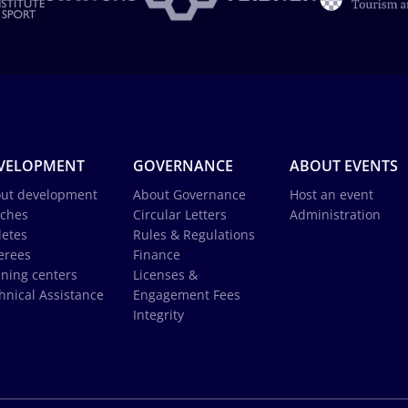
VELOPMENT
GOVERNANCE
ABOUT EVENTS
ut development
About Governance
Host an event
ches
Circular Letters
Administration
letes
Rules & Regulations
erees
Finance
ining centers
Licenses &
hnical Assistance
Engagement Fees
Integrity