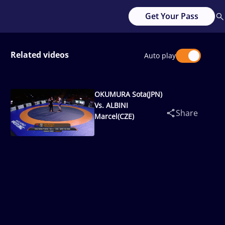
Get Your Pass
Related videos
Auto play
OKUMURA Sota(JPN)
Vs. ALBINI
Share
Marcel(CZE)