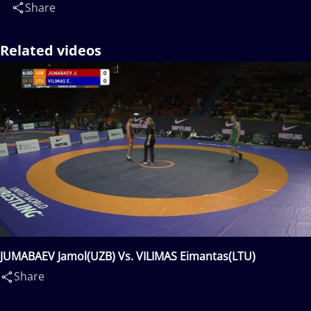
Share
Related videos
JUMABAEV Jamol(UZB) Vs. VILIMAS Eimantas(LTU)
Share