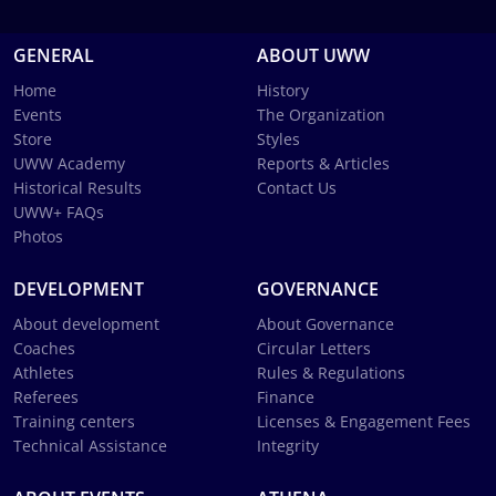
GENERAL
ABOUT UWW
Home
History
Events
The Organization
Store
Styles
UWW Academy
Reports & Articles
Historical Results
Contact Us
UWW+ FAQs
Photos
DEVELOPMENT
GOVERNANCE
About development
About Governance
Coaches
Circular Letters
Athletes
Rules & Regulations
Referees
Finance
Training centers
Licenses & Engagement Fees
Technical Assistance
Integrity