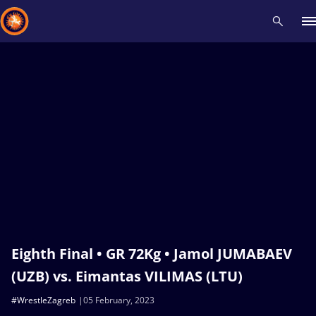
Recent results
All
Athletes
Videos
News
Events
Insti
Type here to search
Eighth Final • GR 72Kg • Jamol JUMABAEV
(UZB) vs. Eimantas VILIMAS (LTU)
#WrestleZagreb
05 February, 2023