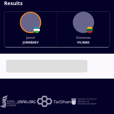
Results
Jamol
Eimantas
JUMABAEV
VILIMAS