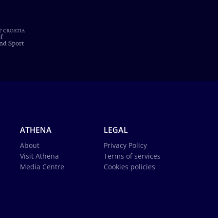
ATHENA
LEGAL
About
Privacy Policy
Visit Athena
Terms of services
Media Centre
Cookies policies