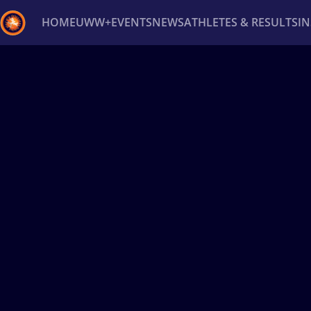
HOME
UWW+
EVENTS
NEWS
ATHLETES & RESULTS
I
Back
Recent results
All
Athletes
Videos
News
Ev
Type here to search