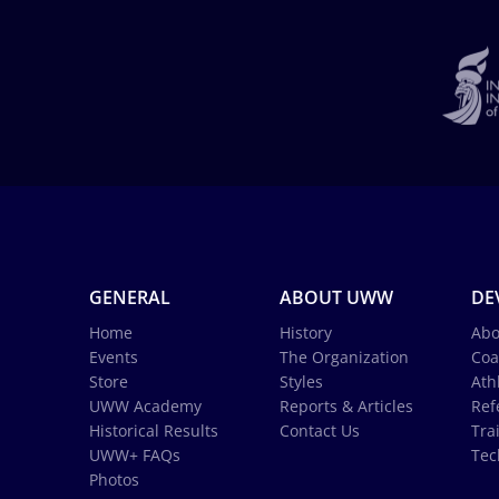
GENERAL
ABOUT UWW
DE
Home
History
Abo
Events
The Organization
Coa
Store
Styles
Ath
UWW Academy
Reports & Articles
Ref
Historical Results
Contact Us
Tra
UWW+ FAQs
Tec
Photos