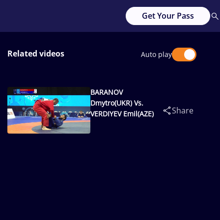
Get Your Pass
Related videos
Auto play
BARANOV
Dmytro(UKR) Vs.
Share
VERDIYEV Emil(AZE)