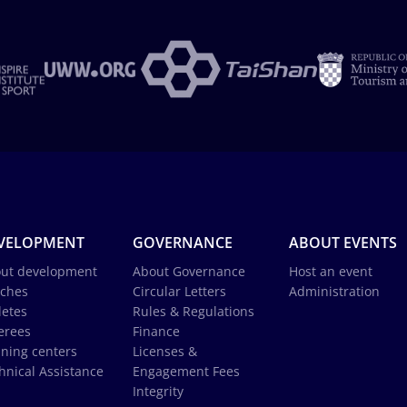
VELOPMENT
GOVERNANCE
ABOUT EVENTS
ut development
About Governance
Host an event
ches
Circular Letters
Administration
letes
Rules & Regulations
erees
Finance
ining centers
Licenses &
hnical Assistance
Engagement Fees
Integrity