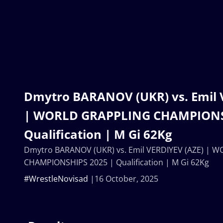
Dmytro BARANOV (UKR) vs. Emil 
| WORLD GRAPPLING CHAMPIONS
Qualification | M Gi 62Kg
Dmytro BARANOV (UKR) vs. Emil VERDIYEV (AZE) | 
CHAMPIONSHIPS 2025 | Qualification | M Gi 62Kg
#WrestleNovisad
16 October, 2025