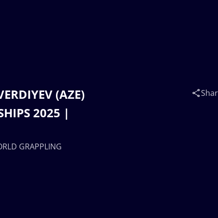
VERDIYEV (AZE)
Sha
HIPS 2025 |
WORLD GRAPPLING