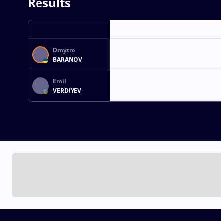
Results
Dmytro
BARANOV
Emil
VERDIYEV