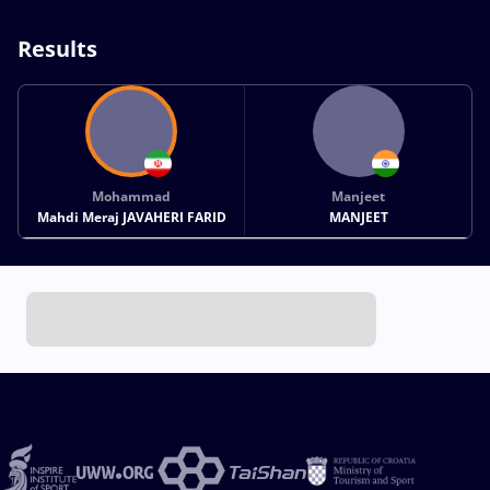
Results
Mohammad
Manjeet
Mahdi Meraj JAVAHERI FARID
MANJEET