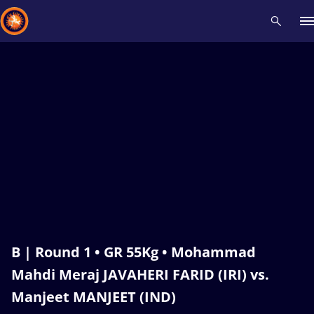
Recent results
All
Athletes
Videos
News
Events
Insti
Type here to search
B | Round 1 • GR 55Kg • Mohammad
Mahdi Meraj JAVAHERI FARID (IRI) vs.
Manjeet MANJEET (IND)