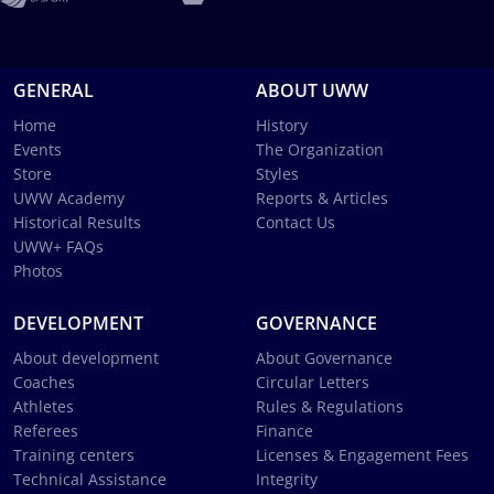
GENERAL
ABOUT UWW
Home
History
Events
The Organization
Store
Styles
UWW Academy
Reports & Articles
Historical Results
Contact Us
UWW+ FAQs
Photos
DEVELOPMENT
GOVERNANCE
About development
About Governance
Coaches
Circular Letters
Athletes
Rules & Regulations
Referees
Finance
Training centers
Licenses & Engagement Fees
Technical Assistance
Integrity