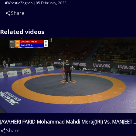
#WrestleZagreb
05 February, 2023
Share
Related videos
JAVAHERI FARID Mohammad Mahdi Meraj(IRI) Vs. MANJEET
Manjeet(IND)
Share