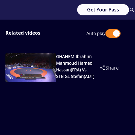
Get Your Pass
Related videos
Auto play
GHANEM Ibrahim
Mahmoud Hamed
Share
Hassan(FRA) Vs.
STEIGL Stefan(AUT)