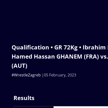
Qualification • GR 72Kg • Ibrah
Hamed Hassan GHANEM (FRA) vs. 
(AUT)
#WrestleZagreb
05 February, 2023
Results