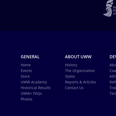
GENERAL
ABOUT UWW
DE
Home
History
Abo
Events
The Organization
Coa
Store
Styles
Ath
UWW Academy
Reports & Articles
Ref
Historical Results
Contact Us
Tra
UWW+ FAQs
Tec
Photos