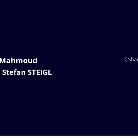
im Mahmoud
Sha
Stefan STEIGL