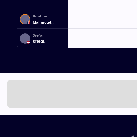
Ibrahim
Mahmoud
Hamed Hassan
GHANEM
Stefan
STEIGL