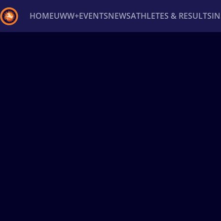
HOME
UWW+
EVENTS
NEWS
ATHLETES & RESULTS
I
Back
Recent results
All
Athletes
Videos
News
Ev
Type here to search