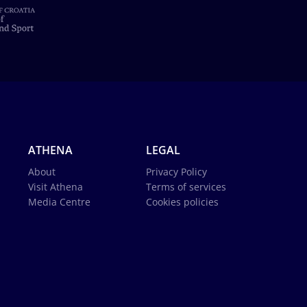
ATHENA
LEGAL
About
Privacy Policy
Visit Athena
Terms of services
Media Centre
Cookies policies