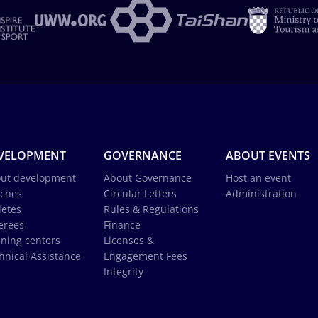
VELOPMENT
GOVERNANCE
ABOUT EVENTS
ut development
About Governance
Host an event
ches
Circular Letters
Administration
letes
Rules & Regulations
erees
Finance
ining centers
Licenses &
hnical Assistance
Engagement Fees
Integrity