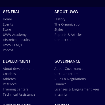
GENERAL
ABOUT UWW
Home
History
Events
The Organization
Store
Styles
UWW Academy
Reports & Articles
Historical Results
Contact Us
UWW+ FAQs
Photos
DEVELOPMENT
GOVERNANCE
About development
About Governance
Coaches
Circular Letters
Athletes
Rules & Regulations
Referees
Finance
Training centers
Licenses & Engagement Fees
Technical Assistance
Integrity