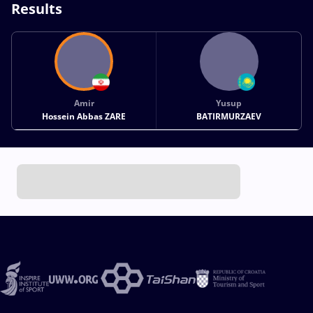
Results
Amir
Yusup
Hossein Abbas ZARE
BATIRMURZAEV