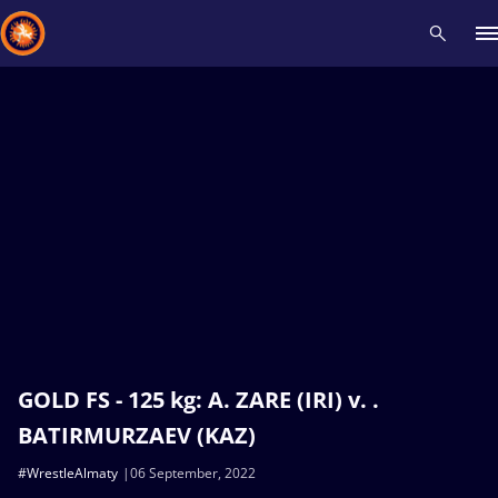
Recent results
All
Athletes
Videos
News
Events
Insti
Type here to search
GOLD FS - 125 kg: A. ZARE (IRI) v. .
BATIRMURZAEV (KAZ)
#WrestleAlmaty
06 September, 2022