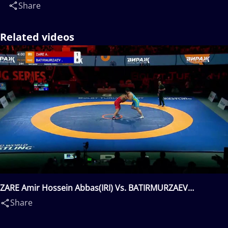
Share
Related videos
ZARE Amir Hossein Abbas(IRI) Vs. BATIRMURZAEV
Yusup(KAZ)
Share