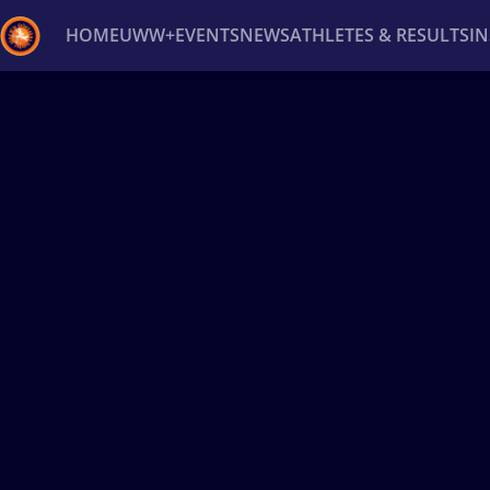
HOME
UWW+
EVENTS
NEWS
ATHLETES & RESULTS
I
Back
Recent results
All
Athletes
Videos
News
Ev
Type here to search