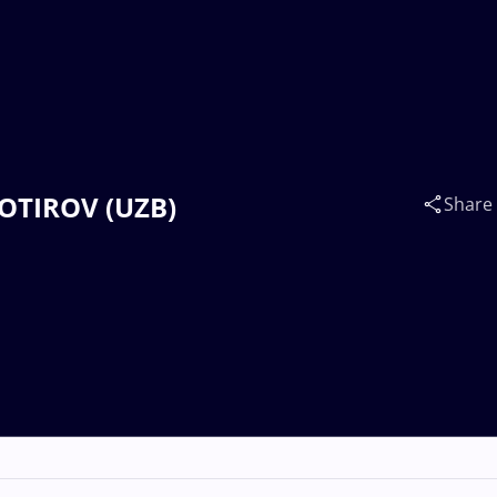
 BOTIROV (UZB)
Share