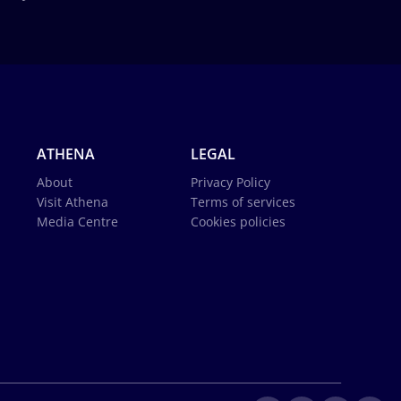
ATHENA
LEGAL
About
Privacy Policy
Visit Athena
Terms of services
Media Centre
Cookies policies