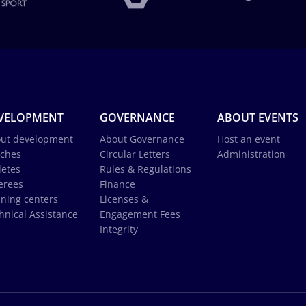
VELOPMENT
GOVERNANCE
ABOUT EVENTS
ut development
About Governance
Host an event
ches
Circular Letters
Administration
letes
Rules & Regulations
erees
Finance
ining centers
Licenses &
hnical Assistance
Engagement Fees
Integrity