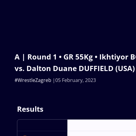
A | Round 1 • GR 55Kg • Ikhtiyor
vs. Dalton Duane DUFFIELD (USA)
#WrestleZagreb
05 February, 2023
Results