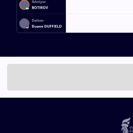
Ikhtiyor
BOTIROV
Dalton
Duane DUFFIELD