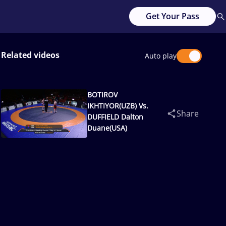
Get Your Pass
Related videos
Auto play
BOTIROV
IKHTIYOR(UZB) Vs.
Share
DUFFIELD Dalton
Duane(USA)