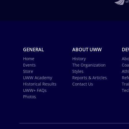
GENERAL
ABOUT UWW
DE
Home
History
Abo
Events
The Organization
Coa
Store
Styles
Ath
UWW Academy
Reports & Articles
Ref
Historical Results
Contact Us
Tra
UWW+ FAQs
Tec
Photos