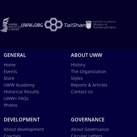
GENERAL
ABOUT UWW
Home
History
Events
The Organization
Store
Styles
UWW Academy
Reports & Articles
Historical Results
Contact Us
UWW+ FAQs
Photos
DEVELOPMENT
GOVERNANCE
About development
About Governance
Coaches
Circular Letters