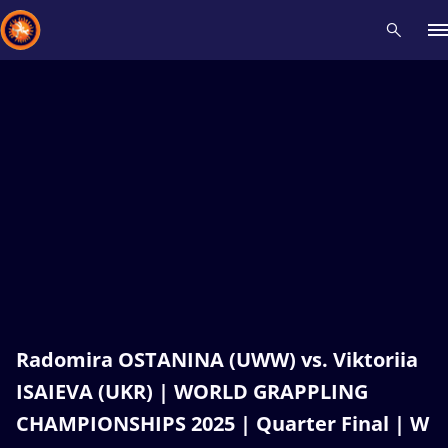
Recent results
All
Athletes
Videos
News
Events
Insti
Type here to search
Radomira OSTANINA (UWW) vs. Viktoriia
ISAIEVA (UKR) | WORLD GRAPPLING
CHAMPIONSHIPS 2025 | Quarter Final | W