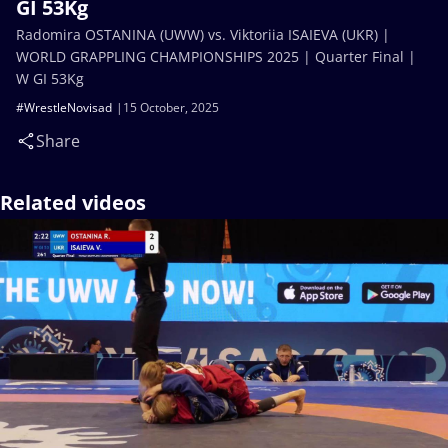
GI 53Kg
Radomira OSTANINA (UWW) vs. Viktoriia ISAIEVA (UKR) |
WORLD GRAPPLING CHAMPIONSHIPS 2025 | Quarter Final |
W GI 53Kg
#WrestleNovisad
15 October, 2025
Share
Related videos