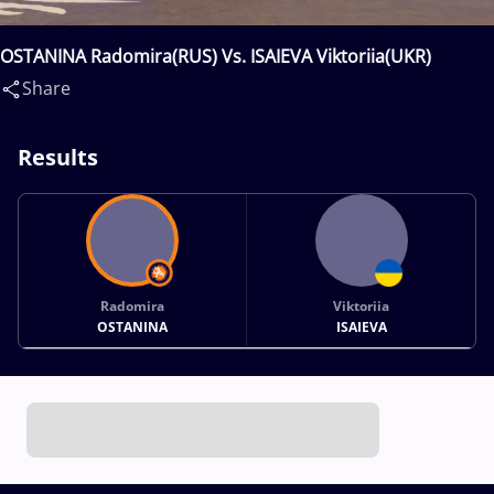
OSTANINA Radomira(RUS) Vs. ISAIEVA Viktoriia(UKR)
Share
Results
Radomira
Viktoriia
OSTANINA
ISAIEVA