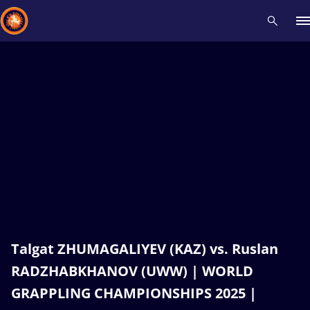
Recent results
All
Athletes
Videos
News
Events
Insti
Type here to search
Talgat ZHUMAGALIYEV (KAZ) vs. Ruslan
RADZHABKHANOV (UWW) | WORLD
GRAPPLING CHAMPIONSHIPS 2025 |