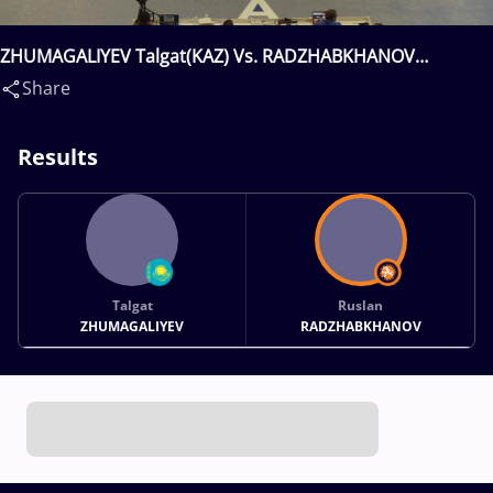
ZHUMAGALIYEV Talgat(KAZ) Vs. RADZHABKHANOV
Ruslan(RUS)
Share
Results
Talgat
Ruslan
ZHUMAGALIYEV
RADZHABKHANOV