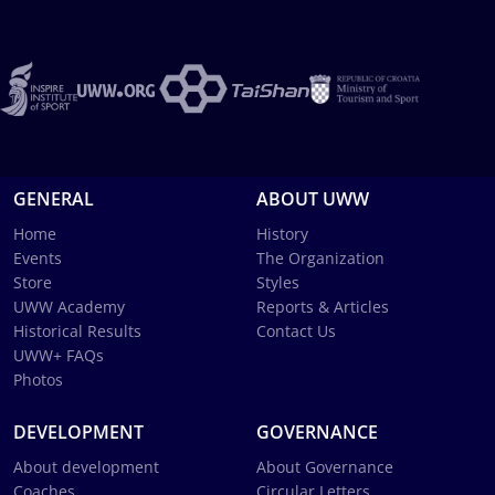
GENERAL
ABOUT UWW
Home
History
Events
The Organization
Store
Styles
UWW Academy
Reports & Articles
Historical Results
Contact Us
UWW+ FAQs
Photos
DEVELOPMENT
GOVERNANCE
About development
About Governance
Coaches
Circular Letters