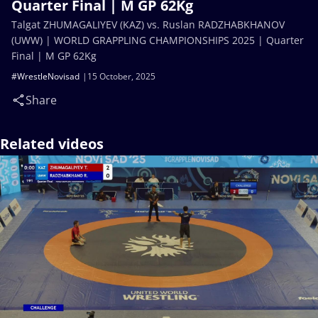
Quarter Final | M GP 62Kg
Talgat ZHUMAGALIYEV (KAZ) vs. Ruslan RADZHABKHANOV
(UWW) | WORLD GRAPPLING CHAMPIONSHIPS 2025 | Quarter
Final | M GP 62Kg
#WrestleNovisad
15 October, 2025
Share
Related videos