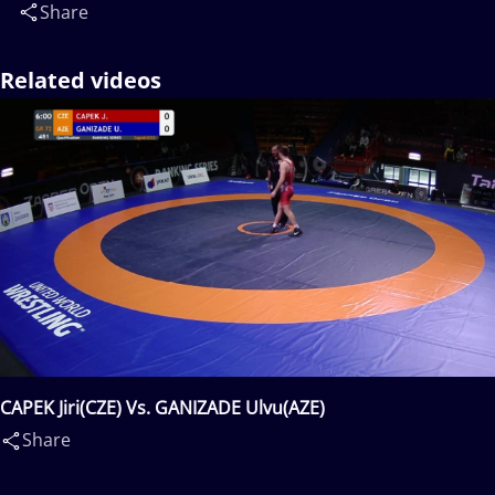
Share
Related videos
CAPEK Jiri(CZE) Vs. GANIZADE Ulvu(AZE)
Share