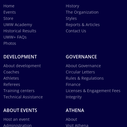
Home
History
Events
The Organization
Store
Styles
UWW Academy
Reports & Articles
Historical Results
Contact Us
UWW+ FAQs
Photos
DEVELOPMENT
GOVERNANCE
About development
About Governance
Coaches
Circular Letters
Athletes
Rules & Regulations
Referees
Finance
Training centers
Licenses & Engagement Fees
Technical Assistance
Integrity
ABOUT EVENTS
ATHENA
Host an event
About
Administration
Visit Athena