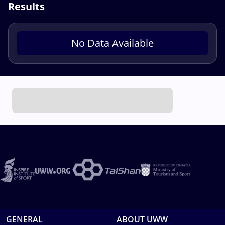
Results
No Data Available
GENERAL
ABOUT UWW