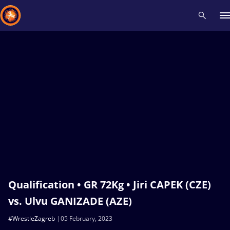
Recent results
All
Athletes
Videos
News
Events
Insti
Type here to search
Qualification • GR 72Kg • Jiri CAPEK (CZE)
vs. Ulvu GANIZADE (AZE)
#WrestleZagreb
05 February, 2023