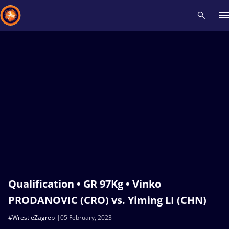
Recent results
All
Athletes
Videos
News
Events
Insti
Type here to search
Qualification • GR 97Kg • Vinko
PRODANOVIC (CRO) vs. Yiming LI (CHN)
#WrestleZagreb
05 February, 2023