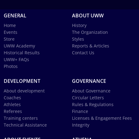
GENERAL
ABOUT UWW
Home
History
Events
The Organization
Store
Styles
UWW Academy
Reports & Articles
Historical Results
Contact Us
UWW+ FAQs
Photos
DEVELOPMENT
GOVERNANCE
About development
About Governance
Coaches
Circular Letters
Athletes
Rules & Regulations
Referees
Finance
Training centers
Licenses & Engagement Fees
Technical Assistance
Integrity