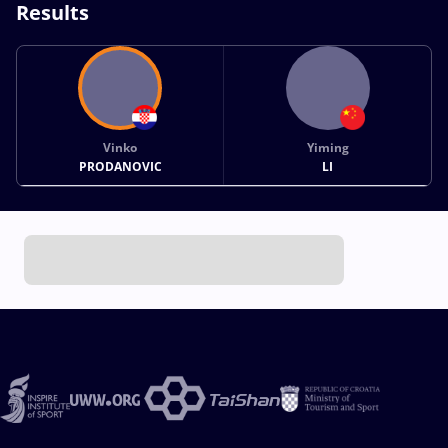
Results
Vinko
Yiming
PRODANOVIC
LI