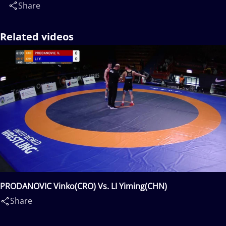
Share
Related videos
PRODANOVIC Vinko(CRO) Vs. LI Yiming(CHN)
Share