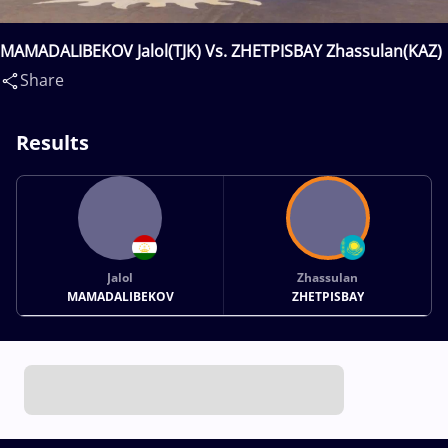
MAMADALIBEKOV Jalol(TJK) Vs. ZHETPISBAY Zhassulan(KAZ)
Share
Results
Jalol
Zhassulan
MAMADALIBEKOV
ZHETPISBAY