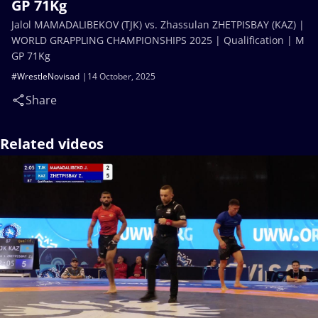
GP 71Kg
Jalol MAMADALIBEKOV (TJK) vs. Zhassulan ZHETPISBAY (KAZ) |
WORLD GRAPPLING CHAMPIONSHIPS 2025 | Qualification | M
GP 71Kg
#WrestleNovisad
14 October, 2025
Share
Related videos