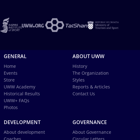
GENERAL
ABOUT UWW
Home
History
Events
The Organization
Store
Styles
UWW Academy
Reports & Articles
Historical Results
Contact Us
UWW+ FAQs
Photos
DEVELOPMENT
GOVERNANCE
About development
About Governance
Coaches
Circular Letters