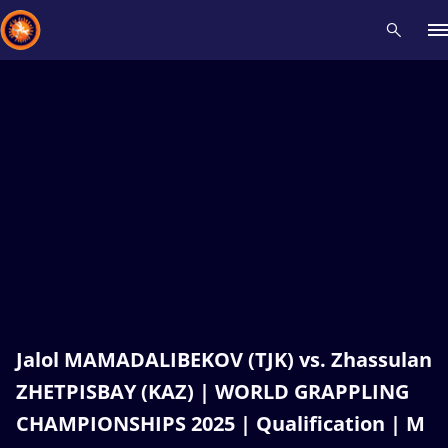
Recent results
All
Athletes
Videos
News
Events
Insti
Type here to search
Jalol MAMADALIBEKOV (TJK) vs. Zhassulan
ZHETPISBAY (KAZ) | WORLD GRAPPLING
CHAMPIONSHIPS 2025 | Qualification | M