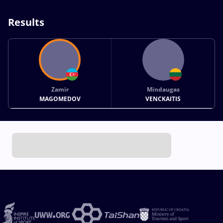
Results
Zamir
Mindaugas
MAGOMEDOV
VENCKAITIS