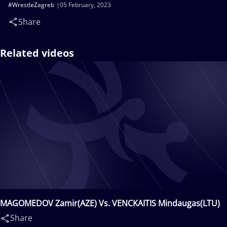
#WrestleZagreb
05 February, 2023
Share
Related videos
MAGOMEDOV Zamir(AZE) Vs. VENCKAITIS Mindaugas(LTU)
Share