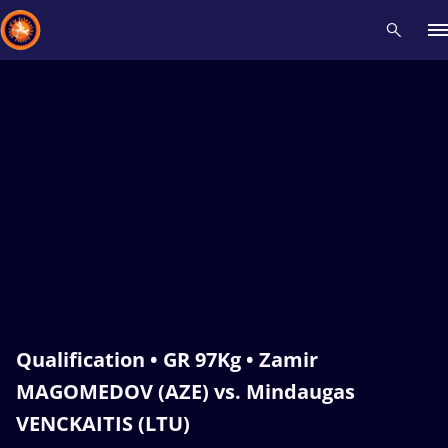
Recent results
All
Athletes
Videos
News
Events
Insti
Type here to search
Qualification • GR 97Kg • Zamir
MAGOMEDOV (AZE) vs. Mindaugas
VENCKAITIS (LTU)