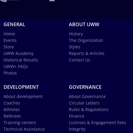
GENERAL
ABOUT UWW
Home
History
Events
The Organization
Store
Styles
UWW Academy
Reports & Articles
Historical Results
Contact Us
UWW+ FAQs
Photos
DEVELOPMENT
GOVERNANCE
About development
About Governance
Coaches
Circular Letters
Athletes
Rules & Regulations
Referees
Finance
Training centers
Licenses & Engagement Fees
Technical Assistance
Integrity