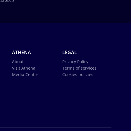
ATHENA
LEGAL
About
Privacy Policy
Visit Athena
Terms of services
Media Centre
Cookies policies