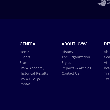
GENERAL
ABOUT UWW
DE
Home
History
Abo
Events
The Organization
Coa
Store
Styles
Ath
UWW Academy
Reports & Articles
Ref
Historical Results
Contact Us
Tra
UWW+ FAQs
Tec
Photos