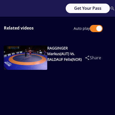
Get Your Pass
Related videos
Auto play
RAGGINGER
Markus(AUT) Vs.
Share
BALDAUF Felix(NOR)