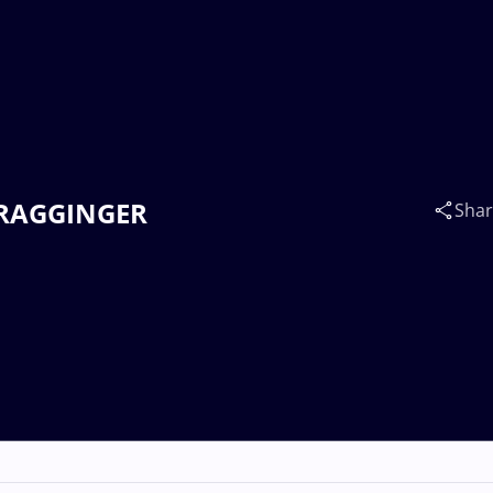
s RAGGINGER
Sha