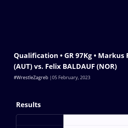
Qualification • GR 97Kg • Marku
(AUT) vs. Felix BALDAUF (NOR)
#WrestleZagreb
05 February, 2023
Results