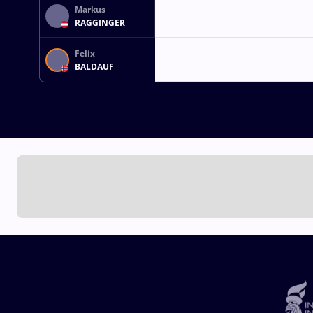
Markus
RAGGINGER
Felix
BALDAUF