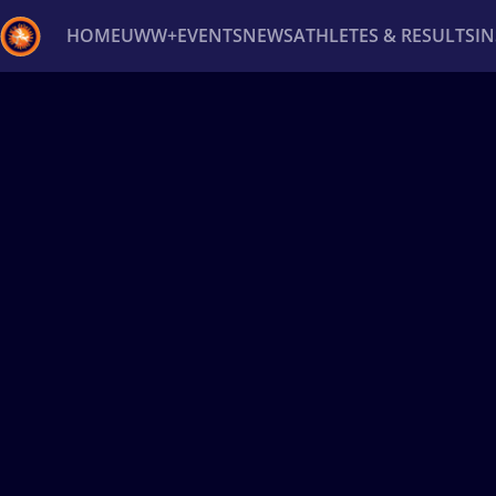
HOME
UWW+
EVENTS
NEWS
ATHLETES & RESULTS
I
Back
Recent results
All
Athletes
Videos
News
Ev
Type here to search