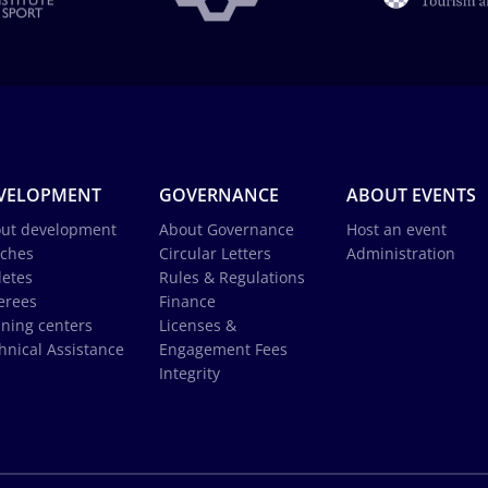
VELOPMENT
GOVERNANCE
ABOUT EVENTS
ut development
About Governance
Host an event
ches
Circular Letters
Administration
letes
Rules & Regulations
erees
Finance
ining centers
Licenses &
hnical Assistance
Engagement Fees
Integrity