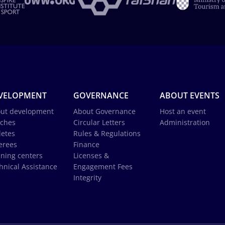
VELOPMENT
GOVERNANCE
ABOUT EVENTS
ut development
About Governance
Host an event
ches
Circular Letters
Administration
letes
Rules & Regulations
erees
Finance
ining centers
Licenses &
hnical Assistance
Engagement Fees
Integrity