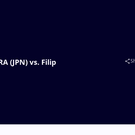
A (JPN) vs. Filip
S