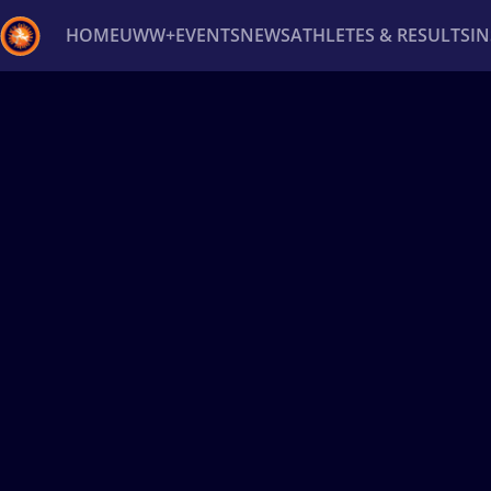
HOME
UWW+
EVENTS
NEWS
ATHLETES & RESULTS
I
Back
Recent results
All
Athletes
Videos
News
Ev
Type here to search