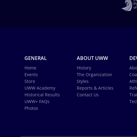
GENERAL
ABOUT UWW
DE
Home
History
Abo
Events
The Organization
Coa
Store
Styles
Ath
UWW Academy
Reports & Articles
Ref
Historical Results
Contact Us
Tra
UWW+ FAQs
Tec
Photos