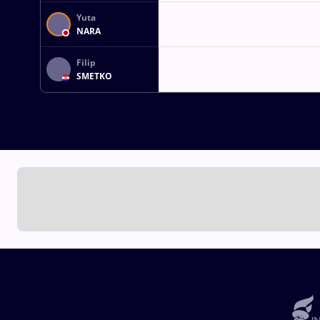
Yuta
NARA
Filip
SMETKO