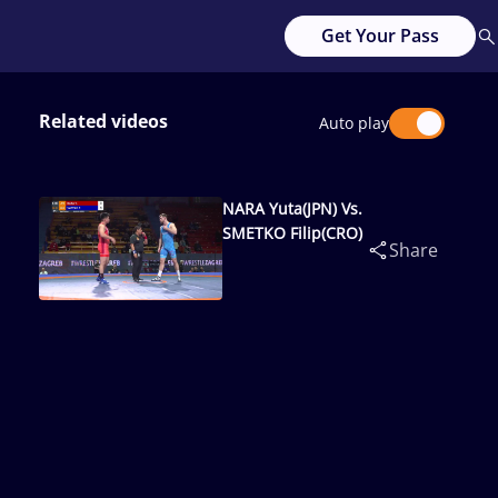
Get Your Pass
Related videos
Auto play
NARA Yuta(JPN) Vs.
SMETKO Filip(CRO)
Share