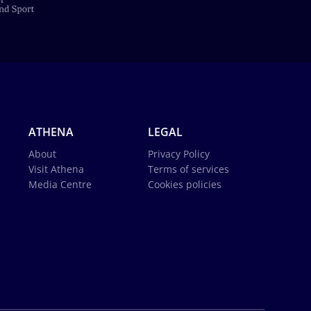
ATHENA
LEGAL
About
Privacy Policy
Visit Athena
Terms of services
Media Centre
Cookies policies