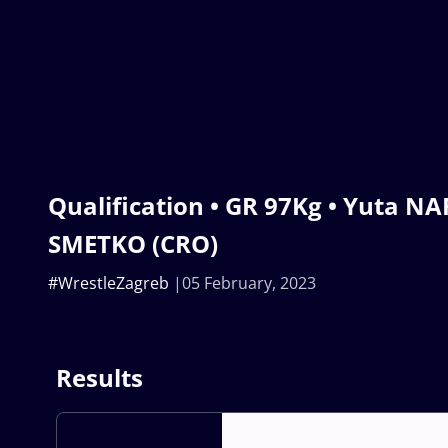
Qualification • GR 97Kg • Yuta NAR
SMETKO (CRO)
#WrestleZagreb
05 February, 2023
Results