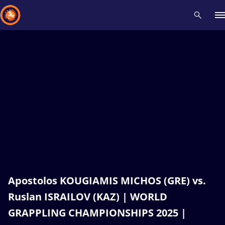
Recent results
All
Athletes
Videos
News
Events
Insti
Type here to search
Apostolos KOUGIAMIS MICHOS (GRE) vs.
Ruslan ISRAILOV (KAZ) | WORLD
GRAPPLING CHAMPIONSHIPS 2025 |