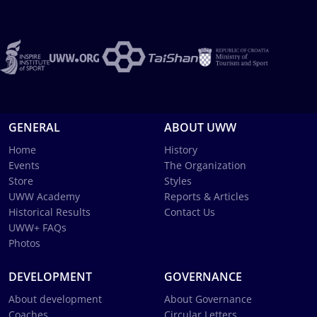
GENERAL
ABOUT UWW
Home
History
Events
The Organization
Store
Styles
UWW Academy
Reports & Articles
Historical Results
Contact Us
UWW+ FAQs
Photos
DEVELOPMENT
GOVERNANCE
About development
About Governance
Coaches
Circular Letters