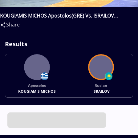
KOUGIAMIS MICHOS Apostolos(GRE) Vs. ISRAILOV
Ruslan(KAZ)
Share
Results
Apostolos
Ruslan
KOUGIAMIS MICHOS
ISRAILOV