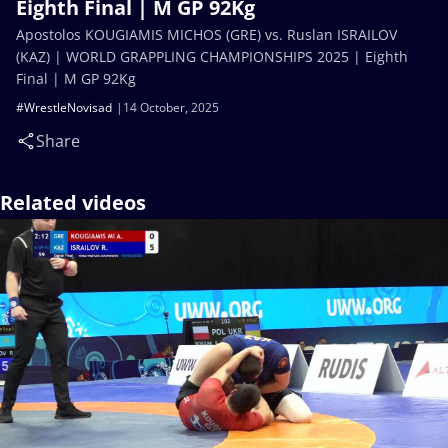
Eighth Final | M GP 92Kg
Apostolos KOUGIAMIS MICHOS (GRE) vs. Ruslan ISRAILOV
(KAZ) | WORLD GRAPPLING CHAMPIONSHIPS 2025 | Eighth
Final | M GP 92Kg
#WrestleNovisad
14 October, 2025
Share
Related videos