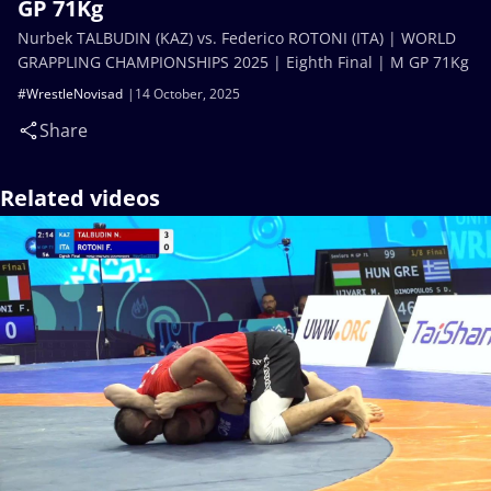
GP 71Kg
Nurbek TALBUDIN (KAZ) vs. Federico ROTONI (ITA) | WORLD
GRAPPLING CHAMPIONSHIPS 2025 | Eighth Final | M GP 71Kg
#WrestleNovisad
14 October, 2025
Share
Related videos