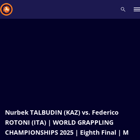
Recent results
All
Athletes
Videos
News
Events
Insti
Type here to search
Nurbek TALBUDIN (KAZ) vs. Federico
ROTONI (ITA) | WORLD GRAPPLING
CHAMPIONSHIPS 2025 | Eighth Final | M