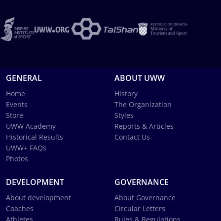
GENERAL
ABOUT UWW
Home
History
Events
The Organization
Store
Styles
UWW Academy
Reports & Articles
Historical Results
Contact Us
UWW+ FAQs
Photos
DEVELOPMENT
GOVERNANCE
About development
About Governance
Coaches
Circular Letters
Athletes
Rules & Regulations