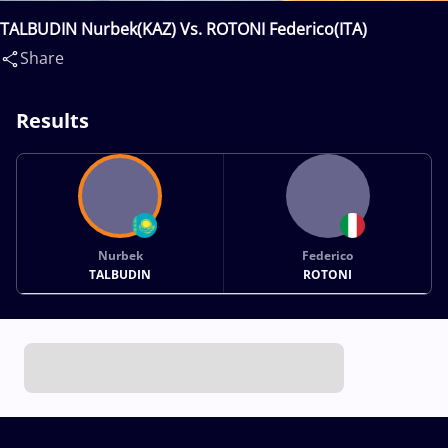
TALBUDIN Nurbek(KAZ) Vs. ROTONI Federico(ITA)
Share
Results
Nurbek
Federico
TALBUDIN
ROTONI