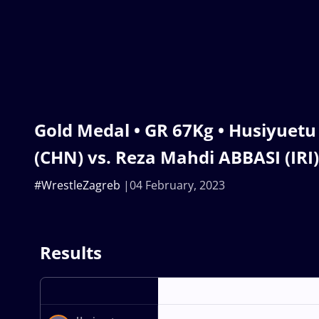
Gold Medal • GR 67Kg • Husiyuet
(CHN) vs. Reza Mahdi ABBASI (IRI)
#WrestleZagreb
04 February, 2023
Results