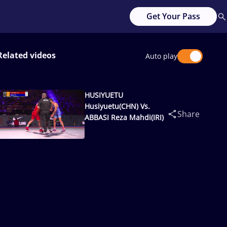
Get Your Pass
Related videos
Auto play
HUSIYUETU
Husiyuetu(CHN) Vs.
Share
ABBASI Reza Mahdi(IRI)