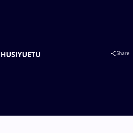
u HUSIYUETU
Share