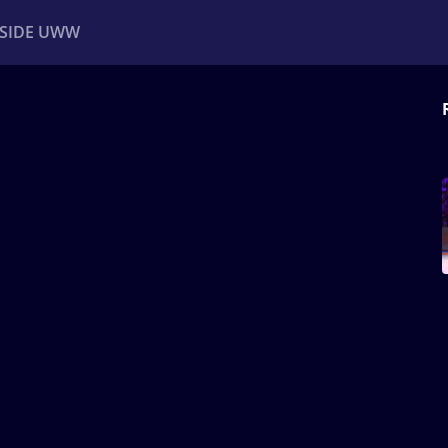
NSIDE UWW
ents
Institutional