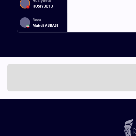
Husiyuetu
HUSIYUETU
Reza
Mahdi ABBASI