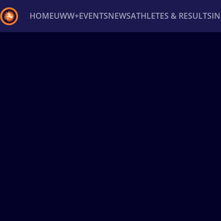
HOME
UWW+
EVENTS
NEWS
ATHLETES & RESULTS
I
Back
Recent results
All
Athletes
Videos
News
Ev
Type here to search