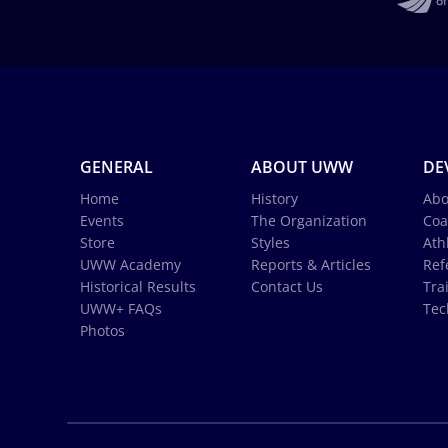
GENERAL
ABOUT UWW
DE
Home
History
Abo
Events
The Organization
Coa
Store
Styles
Ath
UWW Academy
Reports & Articles
Ref
Historical Results
Contact Us
Tra
UWW+ FAQs
Tec
Photos