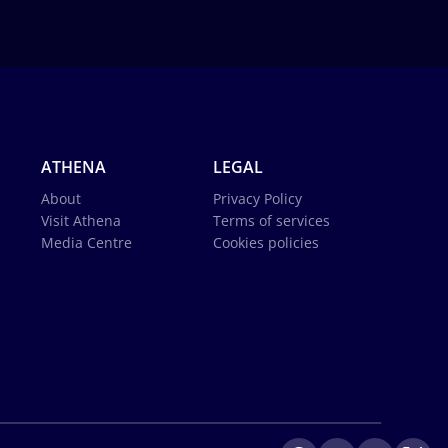
ATHENA
LEGAL
About
Privacy Policy
Visit Athena
Terms of services
Media Centre
Cookies policies