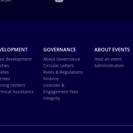
VELOPMENT
GOVERNANCE
ABOUT EVENTS
ut development
About Governance
Host an event
ches
Circular Letters
Administration
letes
Rules & Regulations
erees
Finance
ining centers
Licenses &
hnical Assistance
Engagement Fees
Integrity