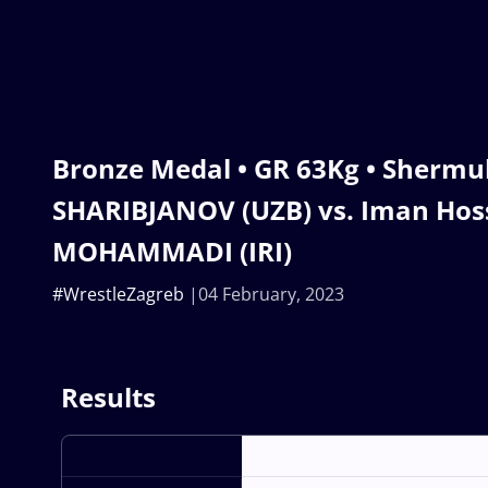
Bronze Medal • GR 63Kg • Sher
SHARIBJANOV (UZB) vs. Iman Hos
MOHAMMADI (IRI)
#WrestleZagreb
04 February, 2023
Results