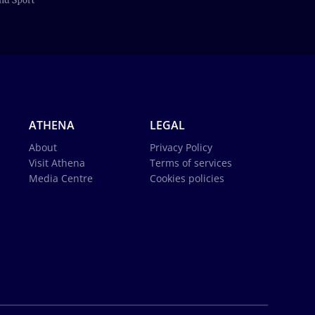
ATHENA
LEGAL
About
Privacy Policy
Visit Athena
Terms of services
Media Centre
Cookies policies