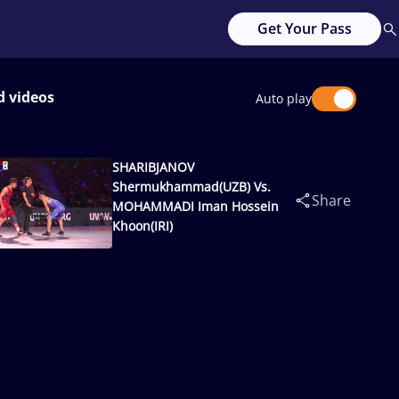
Get Your Pass
d videos
Auto play
SHARIBJANOV
Shermukhammad(UZB) Vs.
Share
MOHAMMADI Iman Hossein
Khoon(IRI)