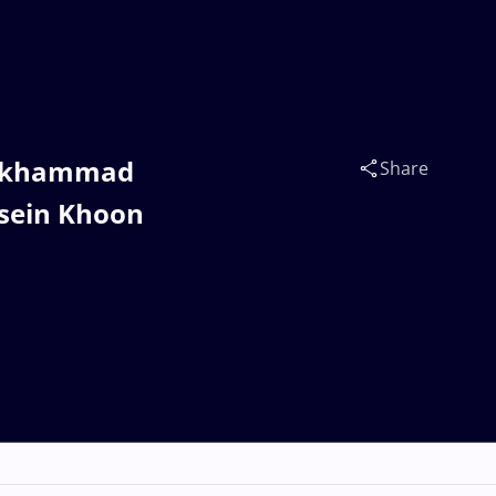
mukhammad
Share
sein Khoon