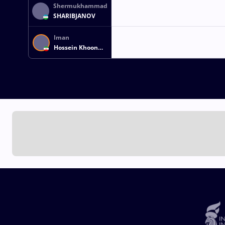
Shermukhammad
SHARIBJANOV
Iman
Hossein Khoon
MOHAMMADI