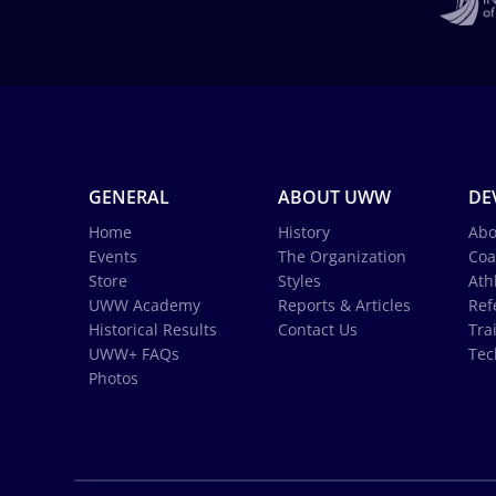
GENERAL
ABOUT UWW
DE
Home
History
Abo
Events
The Organization
Coa
Store
Styles
Ath
UWW Academy
Reports & Articles
Ref
Historical Results
Contact Us
Tra
UWW+ FAQs
Tec
Photos