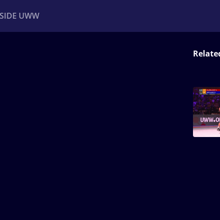
NSIDE UWW
Relate
ents
Institutional