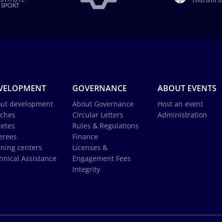
VELOPMENT
GOVERNANCE
ABOUT EVENTS
ut development
About Governance
Host an event
ches
Circular Letters
Administration
letes
Rules & Regulations
erees
Finance
ining centers
Licenses &
hnical Assistance
Engagement Fees
Integrity