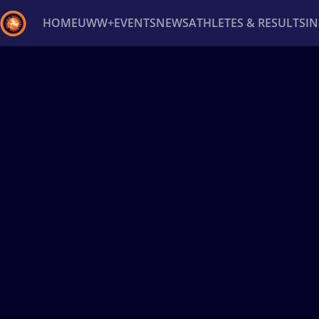
HOME
UWW+
EVENTS
NEWS
ATHLETES & RESULTS
I
Back
Recent results
All
Athletes
Videos
News
Ev
Type here to search