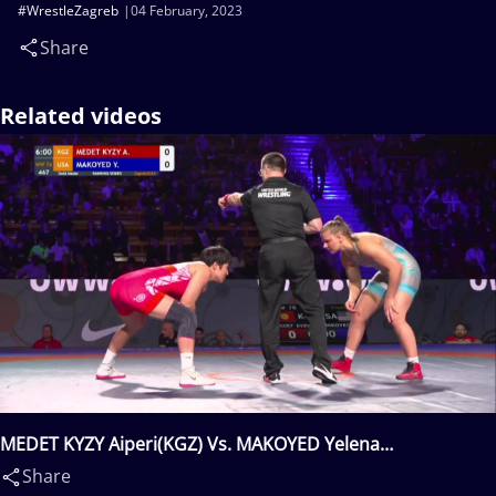
#WrestleZagreb
04 February, 2023
Share
Related videos
MEDET KYZY Aiperi(KGZ) Vs. MAKOYED Yelena
Ivanovna(USA)
Share