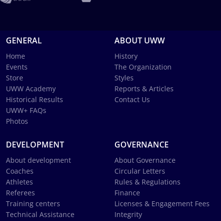
GENERAL
ABOUT UWW
Home
History
Events
The Organization
Store
Styles
UWW Academy
Reports & Articles
Historical Results
Contact Us
UWW+ FAQs
Photos
DEVELOPMENT
GOVERNANCE
About development
About Governance
Coaches
Circular Letters
Athletes
Rules & Regulations
Referees
Finance
Training centers
Licenses & Engagement Fees
Technical Assistance
Integrity