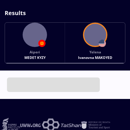
Results
Aiperi
Yelena
MEDET KYZY
Ivanovna MAKOYED