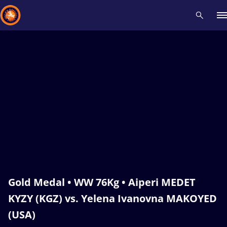
Recent results
All
Athletes
Videos
News
Events
Insti
Type here to search
Gold Medal • WW 76Kg • Aiperi MEDET
KYZY (KGZ) vs. Yelena Ivanovna MAKOYED
(USA)