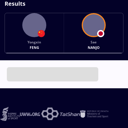
Results
Yongxin
Sae
FENG
NANJO