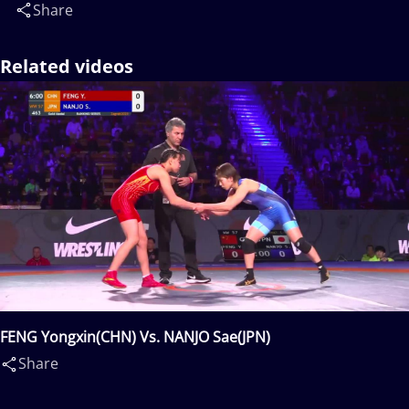
Share
Related videos
FENG Yongxin(CHN) Vs. NANJO Sae(JPN)
Share