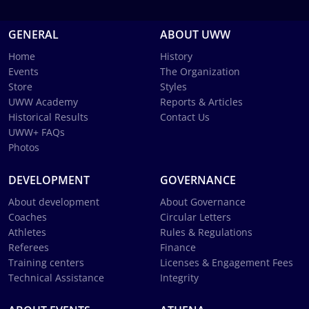
GENERAL
ABOUT UWW
Home
History
Events
The Organization
Store
Styles
UWW Academy
Reports & Articles
Historical Results
Contact Us
UWW+ FAQs
Photos
DEVELOPMENT
GOVERNANCE
About development
About Governance
Coaches
Circular Letters
Athletes
Rules & Regulations
Referees
Finance
Training centers
Licenses & Engagement Fees
Technical Assistance
Integrity