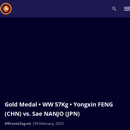
Recent results
All
Athletes
Videos
News
Events
Insti
Type here to search
Gold Medal • WW 57Kg • Yongxin FENG
(CHN) vs. Sae NANJO (JPN)
#WrestleZagreb
04 February, 2023