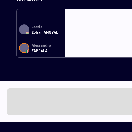
Laszlo
Zoltan ANGYAL
Alessandro
ZAPPALA