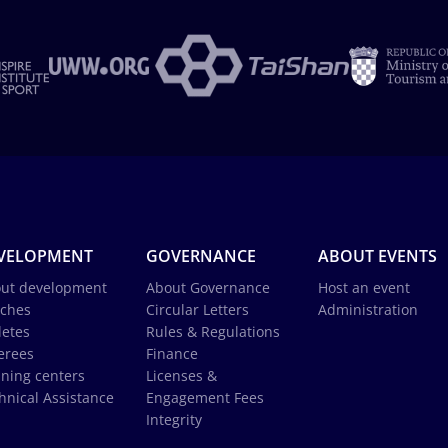
VELOPMENT
GOVERNANCE
ABOUT EVENTS
ut development
About Governance
Host an event
ches
Circular Letters
Administration
letes
Rules & Regulations
erees
Finance
ining centers
Licenses &
hnical Assistance
Engagement Fees
Integrity