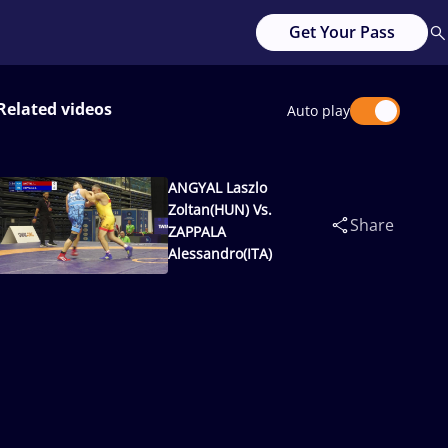
Get Your Pass
Related videos
Auto play
ANGYAL Laszlo
Zoltan(HUN) Vs.
Share
ZAPPALA
Alessandro(ITA)