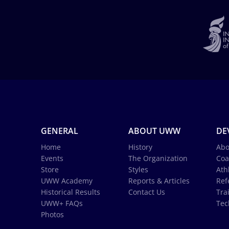
GENERAL
ABOUT UWW
DE
Home
History
Abo
Events
The Organization
Coa
Store
Styles
Ath
UWW Academy
Reports & Articles
Ref
Historical Results
Contact Us
Tra
UWW+ FAQs
Tec
Photos