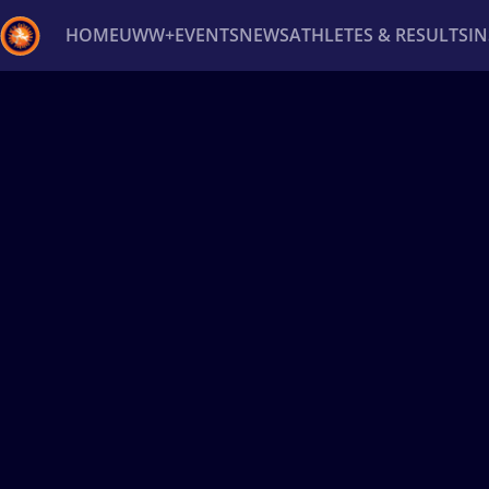
HOME
UWW+
EVENTS
NEWS
ATHLETES & RESULTS
I
Back
Recent results
All
Athletes
Videos
News
Ev
Type here to search