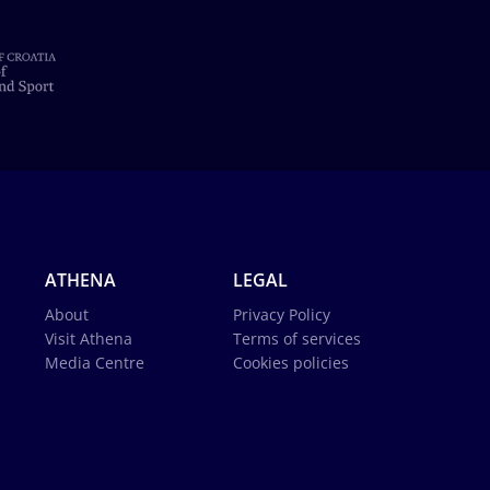
ATHENA
LEGAL
About
Privacy Policy
Visit Athena
Terms of services
Media Centre
Cookies policies