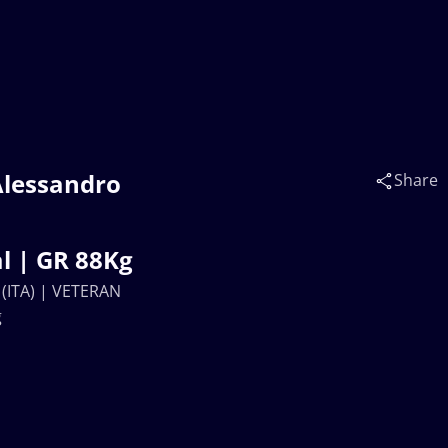
Alessandro
Share
l | GR 88Kg
 (ITA) | VETERAN
g