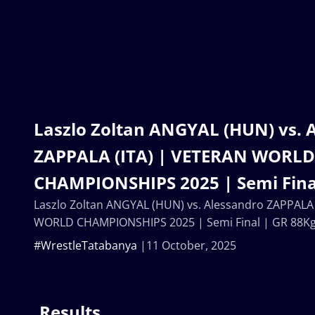
Laszlo Zoltan ANGYAL (HUN) vs. 
ZAPPALA (ITA) | VETERAN WORLD
CHAMPIONSHIPS 2025 | Semi Fina
Laszlo Zoltan ANGYAL (HUN) vs. Alessandro ZAPPALA
WORLD CHAMPIONSHIPS 2025 | Semi Final | GR 88K
#WrestleTatabanya
11 October, 2025
Results