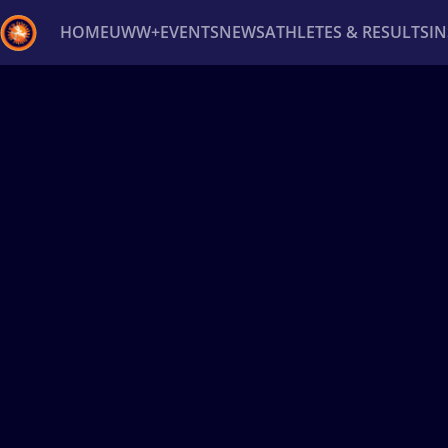
HOME
UWW+
EVENTS
NEWS
ATHLETES & RESULTS
I
Back
Recent results
All
Athletes
Videos
News
Ev
Type here to search