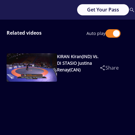
Get Your Pass
Related videos
Auto play
KIRAN Kiran(IND) Vs.
DI STASIO Justina
Share
Renay(CAN)