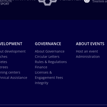
VELOPMENT
GOVERNANCE
ABOUT EVENTS
ut development
About Governance
Host an event
ches
Circular Letters
Administration
letes
Rules & Regulations
erees
Finance
ining centers
Licenses &
hnical Assistance
Engagement Fees
Integrity