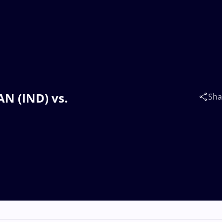
N (IND) vs.
Sha