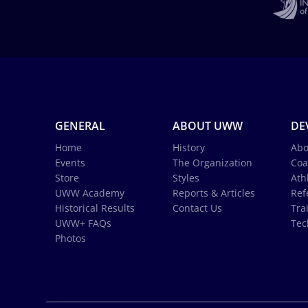
GENERAL
ABOUT UWW
DE
Home
History
Abo
Events
The Organization
Coa
Store
Styles
Ath
UWW Academy
Reports & Articles
Ref
Historical Results
Contact Us
Tra
UWW+ FAQs
Tec
Photos