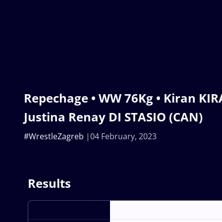
Repechage • WW 76Kg • Kiran KIRA
Justina Renay DI STASIO (CAN)
#WrestleZagreb
04 February, 2023
Results