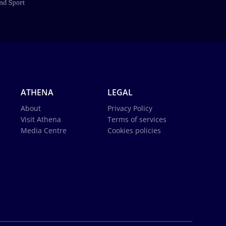
ATHENA
LEGAL
About
Privacy Policy
Visit Athena
Terms of services
Media Centre
Cookies policies