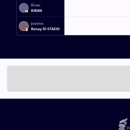
Kiran
KIRAN
Justina
Renay DI STASIO