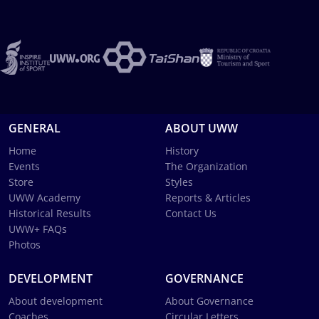
GENERAL
ABOUT UWW
Home
History
Events
The Organization
Store
Styles
UWW Academy
Reports & Articles
Historical Results
Contact Us
UWW+ FAQs
Photos
DEVELOPMENT
GOVERNANCE
About development
About Governance
Coaches
Circular Letters