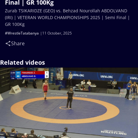
Final | GR 100Kg
Zurab TSIKARIDZE (GEO) vs. Behzad Nourollah ABDOLVAND
(IRI) | VETERAN WORLD CHAMPIONSHIPS 2025 | Semi Final |
GR 100Kg
#WrestleTatabanya
11 October, 2025
Share
Related videos