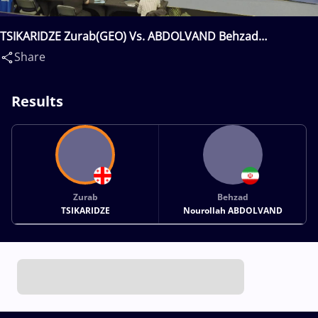
TSIKARIDZE Zurab(GEO) Vs. ABDOLVAND Behzad
Nourollah(IRI)
Share
Results
Zurab
Behzad
TSIKARIDZE
Nourollah ABDOLVAND