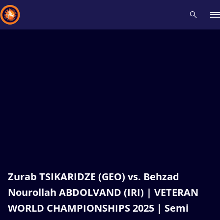
Recent results
All
Athletes
Videos
News
Events
Insti
Type here to search
Zurab TSIKARIDZE (GEO) vs. Behzad
Nourollah ABDOLVAND (IRI) | VETERAN
WORLD CHAMPIONSHIPS 2025 | Semi