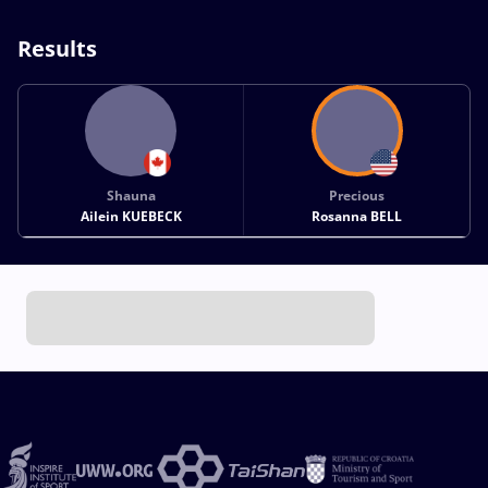
Results
Shauna
Precious
Ailein KUEBECK
Rosanna BELL