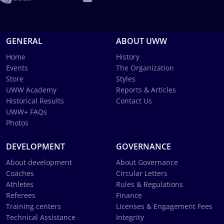
GENERAL
ABOUT UWW
Home
History
Events
The Organization
Store
Styles
UWW Academy
Reports & Articles
Historical Results
Contact Us
UWW+ FAQs
Photos
DEVELOPMENT
GOVERNANCE
About development
About Governance
Coaches
Circular Letters
Athletes
Rules & Regulations
Referees
Finance
Training centers
Licenses & Engagement Fees
Technical Assistance
Integrity