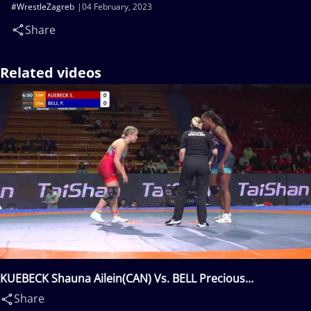
#WrestleZagreb
04 February, 2023
Share
Related videos
KUEBECK Shauna Ailein(CAN) Vs. BELL Precious
Rosanna(USA)
Share