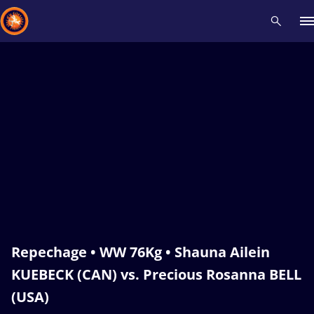
Recent results
All
Athletes
Videos
News
Events
Insti
Type here to search
Repechage • WW 76Kg • Shauna Ailein
KUEBECK (CAN) vs. Precious Rosanna BELL
(USA)