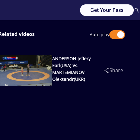
Get Your Pass
Related videos
Auto play
ANDERSON Jeffery
Earl(USA) Vs.
Share
MARTEMIANOV
Oleksandr(UKR)