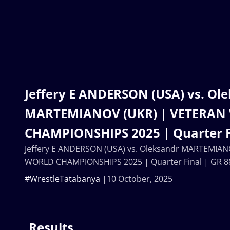
Jeffery E ANDERSON (USA) vs. Ol
MARTEMIANOV (UKR) | VETERAN
CHAMPIONSHIPS 2025 | Quarter F
Jeffery E ANDERSON (USA) vs. Oleksandr MARTEMIA
WORLD CHAMPIONSHIPS 2025 | Quarter Final | GR 8
#WrestleTatabanya
10 October, 2025
Results