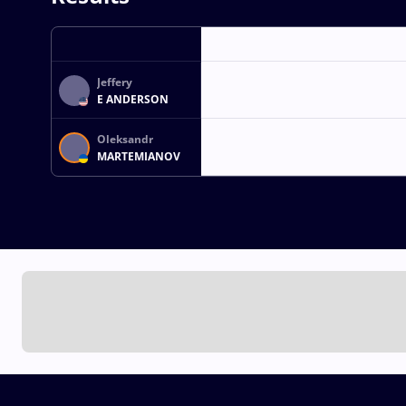
Jeffery
E ANDERSON
Oleksandr
MARTEMIANOV