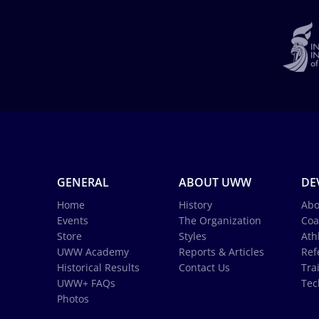
GENERAL
ABOUT UWW
DE
Home
History
Abo
Events
The Organization
Coa
Store
Styles
Ath
UWW Academy
Reports & Articles
Ref
Historical Results
Contact Us
Tra
UWW+ FAQs
Tec
Photos