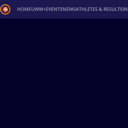
HOME
UWW+
EVENTS
NEWS
ATHLETES & RESULTS
I
Back
Recent results
All
Athletes
Videos
News
Ev
Type here to search