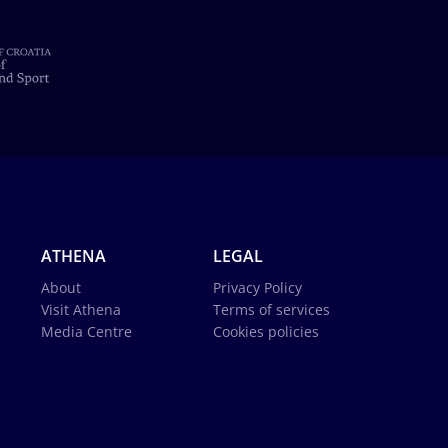
ATHENA
LEGAL
About
Privacy Policy
Visit Athena
Terms of services
Media Centre
Cookies policies