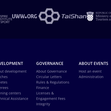
VELOPMENT
GOVERNANCE
ABOUT EVENTS
ut development
About Governance
Host an event
ches
Circular Letters
Administration
letes
Rules & Regulations
erees
Finance
ining centers
Licenses &
hnical Assistance
Engagement Fees
Integrity