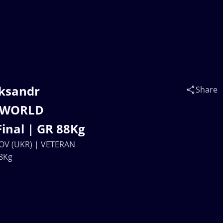
eksandr
Share
 WORLD
inal | GR 88Kg
NOV (UKR) | VETERAN
8Kg