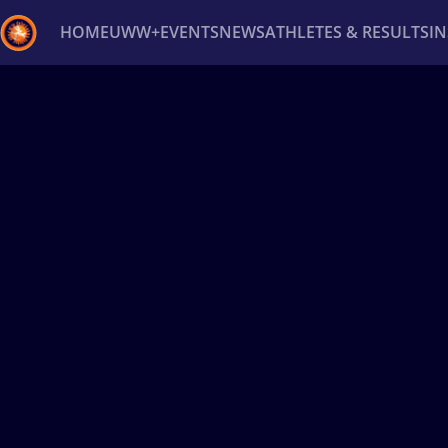
HOME
UWW+
EVENTS
NEWS
ATHLETES & RESULTS
I
Back
Recent results
All
Athletes
Videos
News
Ev
Type here to search