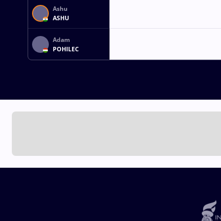
Ashu
ASHU
Adam
POHILEC