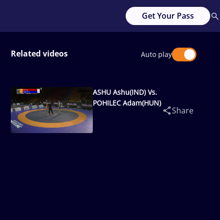
Get Your Pass
Related videos
Auto play
ASHU Ashu(IND) Vs.
POHILEC Adam(HUN)
Share