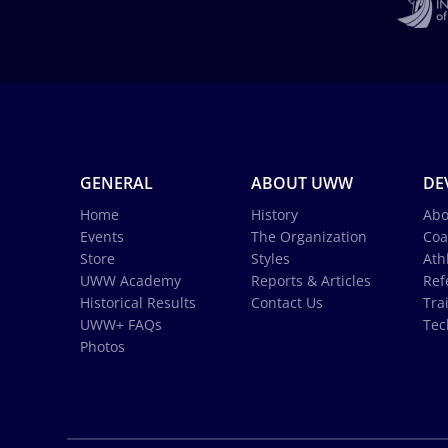
GENERAL
ABOUT UWW
DE
Home
History
Abo
Events
The Organization
Coa
Store
Styles
Ath
UWW Academy
Reports & Articles
Ref
Historical Results
Contact Us
Tra
UWW+ FAQs
Tec
Photos