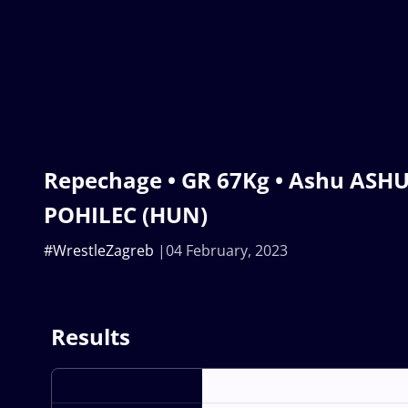
Repechage • GR 67Kg • Ashu ASHU
POHILEC (HUN)
#WrestleZagreb
04 February, 2023
Results