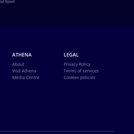
ATHENA
LEGAL
About
Privacy Policy
Visit Athena
Terms of services
Media Centre
Cookies policies