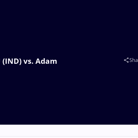
 (IND) vs. Adam
Sha