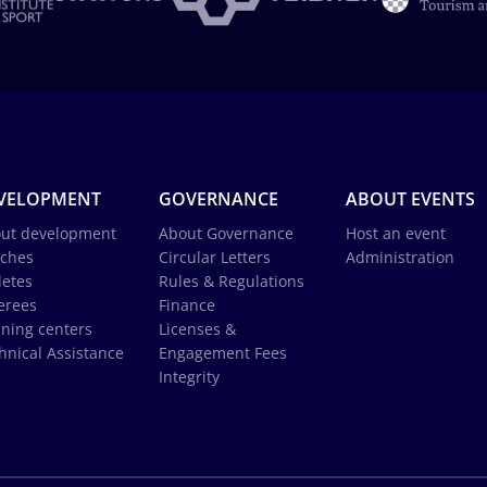
VELOPMENT
GOVERNANCE
ABOUT EVENTS
ut development
About Governance
Host an event
ches
Circular Letters
Administration
letes
Rules & Regulations
erees
Finance
ining centers
Licenses &
hnical Assistance
Engagement Fees
Integrity