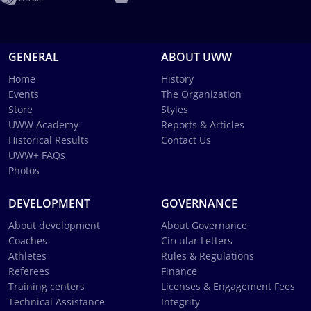
GENERAL
ABOUT UWW
Home
History
Events
The Organization
Store
Styles
UWW Academy
Reports & Articles
Historical Results
Contact Us
UWW+ FAQs
Photos
DEVELOPMENT
GOVERNANCE
About development
About Governance
Coaches
Circular Letters
Athletes
Rules & Regulations
Referees
Finance
Training centers
Licenses & Engagement Fees
Technical Assistance
Integrity