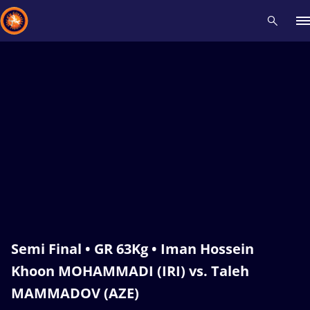
Recent results
All
Athletes
Videos
News
Events
Insti
Type here to search
Semi Final • GR 63Kg • Iman Hossein
Khoon MOHAMMADI (IRI) vs. Taleh
MAMMADOV (AZE)