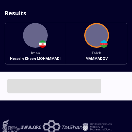
Results
Iman
Taleh
Hossein Khoon MOHAMMADI
MAMMADOV