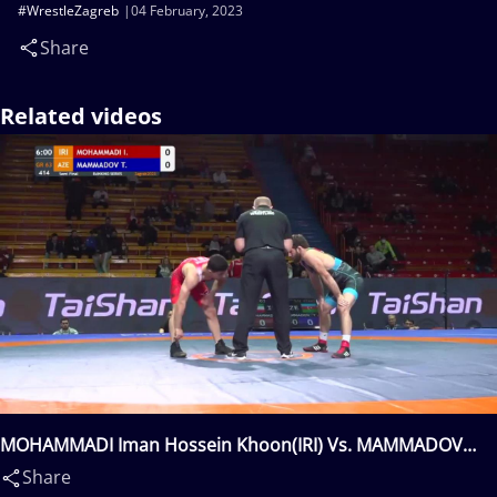
#WrestleZagreb
04 February, 2023
Share
Related videos
MOHAMMADI Iman Hossein Khoon(IRI) Vs. MAMMADOV
Taleh(AZE)
Share