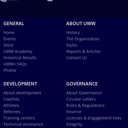
GENERAL
ABOUT UWW
Home
History
Events
The Organization
Store
Styles
UWW Academy
Reports & Articles
Historical Results
Contact Us
UWW+ FAQs
Photos
DEVELOPMENT
GOVERNANCE
About development
About Governance
Coaches
Circular Letters
Athletes
Rules & Regulations
Referees
Finance
Training centers
Licenses & Engagement Fees
Technical Assistance
Integrity