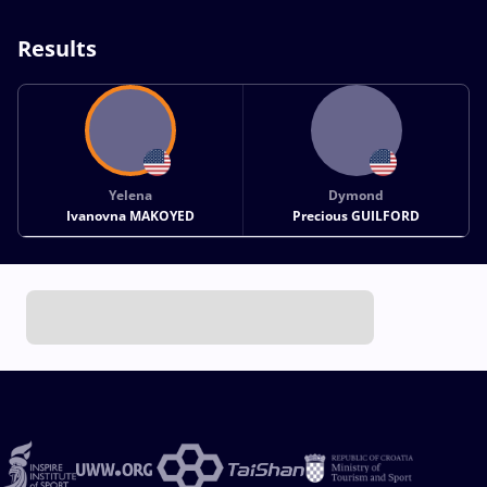
Results
Yelena
Dymond
Ivanovna MAKOYED
Precious GUILFORD