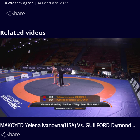
#WrestleZagreb
04 February, 2023
Share
Related videos
MAKOYED Yelena Ivanovna(USA) Vs. GUILFORD Dymond
Precious(USA)
Share