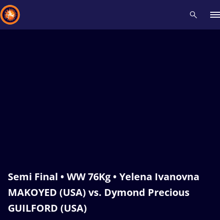
Recent results
All
Athletes
Videos
News
Events
Insti
Type here to search
Semi Final • WW 76Kg • Yelena Ivanovna
MAKOYED (USA) vs. Dymond Precious
GUILFORD (USA)