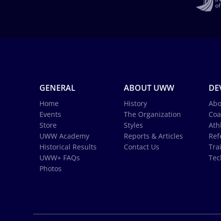
GENERAL
ABOUT UWW
DE
Home
History
Abo
Events
The Organization
Coa
Store
Styles
Ath
UWW Academy
Reports & Articles
Ref
Historical Results
Contact Us
Tra
UWW+ FAQs
Tec
Photos