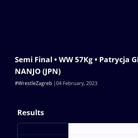
Semi Final • WW 57Kg • Patrycja GI
NANJO (JPN)
#WrestleZagreb
04 February, 2023
Results