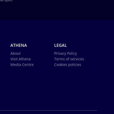
ATHENA
LEGAL
About
Privacy Policy
Visit Athena
Terms of services
Media Centre
Cookies policies