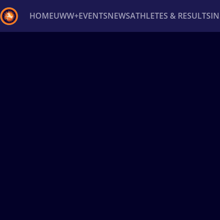
HOME
UWW+
EVENTS
NEWS
ATHLETES & RESULTS
I
Back
Recent results
All
Athletes
Videos
News
Ev
Type here to search