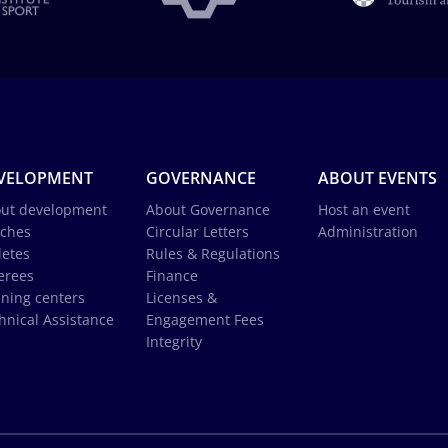
VELOPMENT
GOVERNANCE
ABOUT EVENTS
ut development
About Governance
Host an event
ches
Circular Letters
Administration
letes
Rules & Regulations
erees
Finance
ining centers
Licenses &
hnical Assistance
Engagement Fees
Integrity