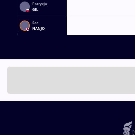
Patrycja
GIL
Sae
NANJO