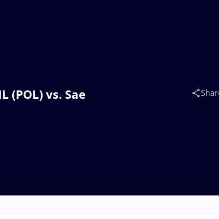
L (POL) vs. Sae
Shar