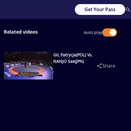
Get Your Pass
Related videos
Auto play
GIL Patrycja(POL) Vs.
NANJO Sae(JPN)
Share