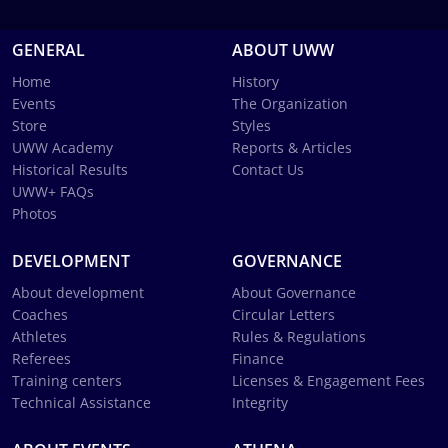
GENERAL
ABOUT UWW
Home
History
Events
The Organization
Store
Styles
UWW Academy
Reports & Articles
Historical Results
Contact Us
UWW+ FAQs
Photos
DEVELOPMENT
GOVERNANCE
About development
About Governance
Coaches
Circular Letters
Athletes
Rules & Regulations
Referees
Finance
Training centers
Licenses & Engagement Fees
Technical Assistance
Integrity