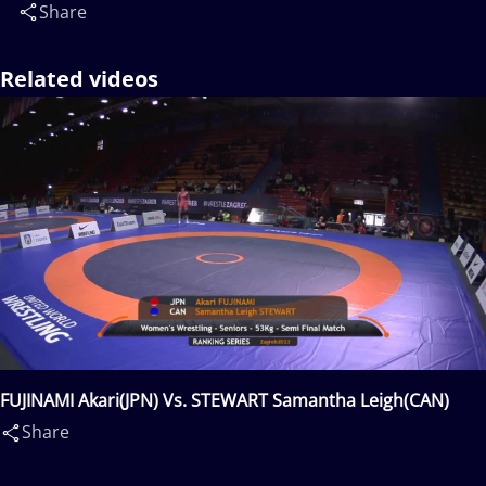
Share
Related videos
FUJINAMI Akari(JPN) Vs. STEWART Samantha Leigh(CAN)
Share