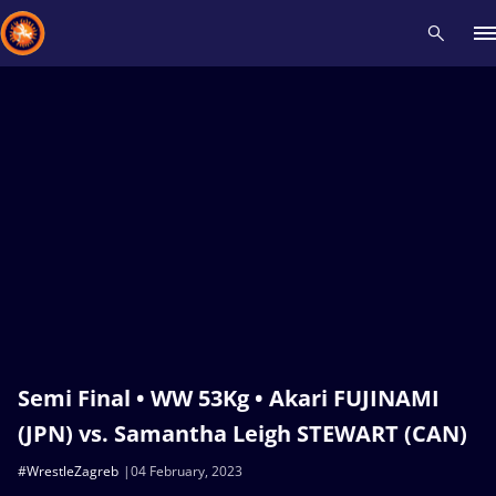
Recent results
All
Athletes
Videos
News
Events
Insti
Type here to search
Semi Final • WW 53Kg • Akari FUJINAMI
(JPN) vs. Samantha Leigh STEWART (CAN)
#WrestleZagreb
04 February, 2023