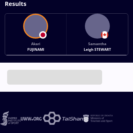
Results
Akari
Samantha
FUJINAMI
Leigh STEWART