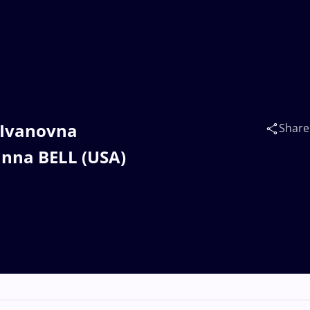
 Ivanovna
Share
anna BELL (USA)