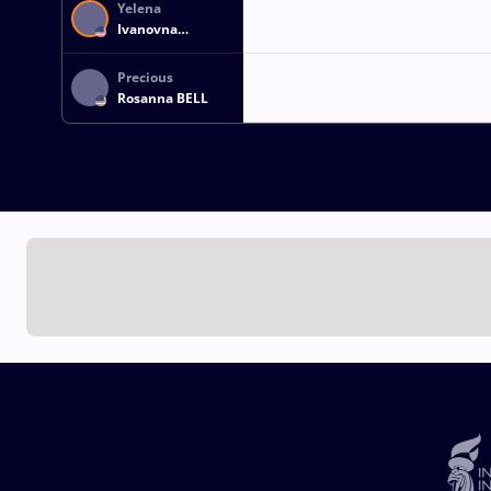
Yelena
Ivanovna
MAKOYED
Precious
Rosanna BELL