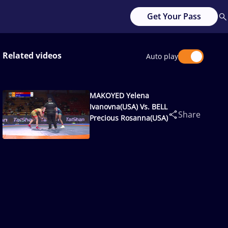
Get Your Pass
Related videos
Auto play
MAKOYED Yelena
Ivanovna(USA) Vs. BELL
Share
Precious Rosanna(USA)