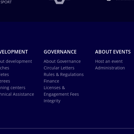
VELOPMENT
GOVERNANCE
ABOUT EVENTS
ut development
About Governance
Host an event
ches
Circular Letters
Administration
letes
Rules & Regulations
erees
Finance
ining centers
Licenses &
hnical Assistance
Engagement Fees
Integrity