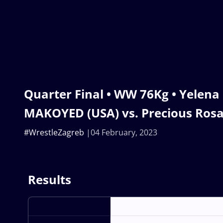
Quarter Final • WW 76Kg • Yelena
MAKOYED (USA) vs. Precious Ros
#WrestleZagreb
04 February, 2023
Results