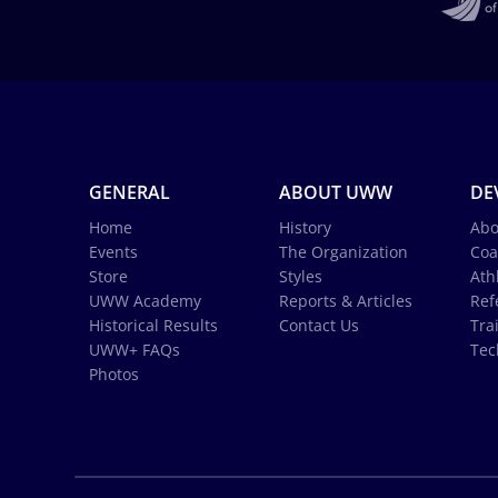
GENERAL
ABOUT UWW
DE
Home
History
Abo
Events
The Organization
Coa
Store
Styles
Ath
UWW Academy
Reports & Articles
Ref
Historical Results
Contact Us
Tra
UWW+ FAQs
Tec
Photos