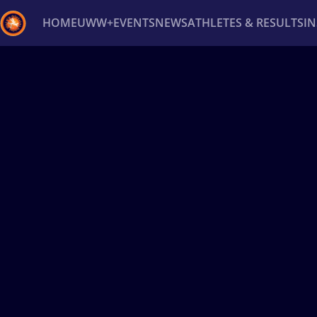
HOME
UWW+
EVENTS
NEWS
ATHLETES & RESULTS
I
Back
Recent results
All
Athletes
Videos
News
Ev
Type here to search