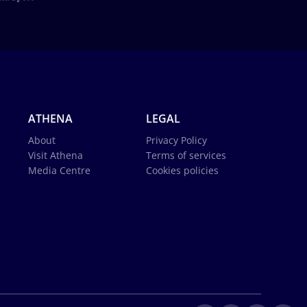
ATHENA
LEGAL
About
Privacy Policy
Visit Athena
Terms of services
Media Centre
Cookies policies