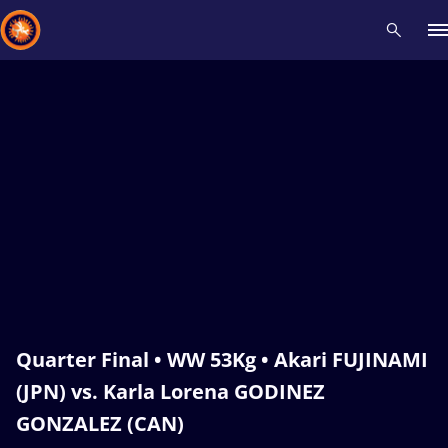
Recent results
All
Athletes
Videos
News
Events
Insti
Type here to search
Quarter Final • WW 53Kg • Akari FUJINAMI
(JPN) vs. Karla Lorena GODINEZ
GONZALEZ (CAN)