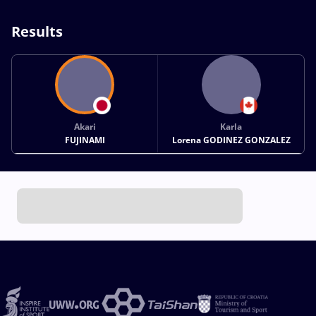
Results
Akari
Karla
FUJINAMI
Lorena GODINEZ GONZALEZ