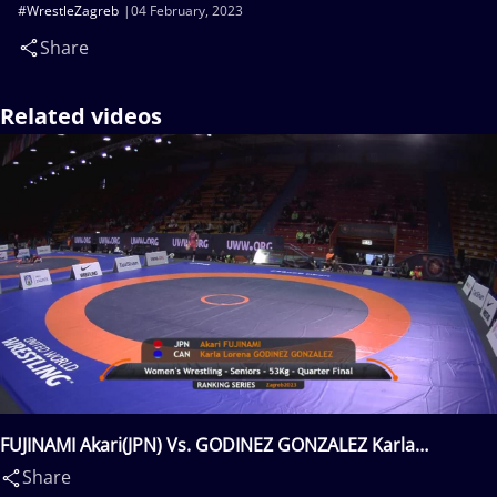
#WrestleZagreb
04 February, 2023
Share
Related videos
FUJINAMI Akari(JPN) Vs. GODINEZ GONZALEZ Karla
Lorena(CAN)
Share