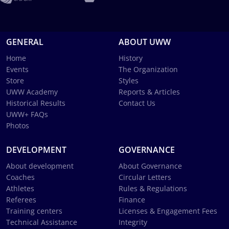
GENERAL
ABOUT UWW
Home
History
Events
The Organization
Store
Styles
UWW Academy
Reports & Articles
Historical Results
Contact Us
UWW+ FAQs
Photos
DEVELOPMENT
GOVERNANCE
About development
About Governance
Coaches
Circular Letters
Athletes
Rules & Regulations
Referees
Finance
Training centers
Licenses & Engagement Fees
Technical Assistance
Integrity