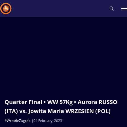
Recent results
All
Athletes
Videos
News
Events
Insti
Type here to search
Quarter Final • WW 57Kg • Aurora RUSSO
(ITA) vs. Jowita Maria WRZESIEN (POL)
#WrestleZagreb
04 February, 2023