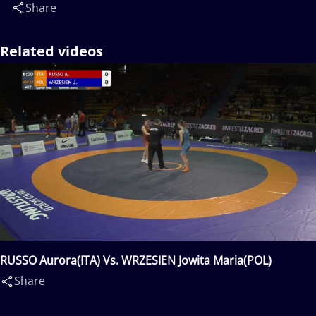
Share
Related videos
RUSSO Aurora(ITA) Vs. WRZESIEN Jowita Maria(POL)
Share