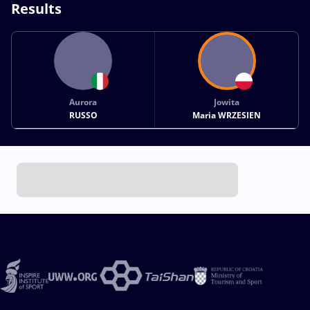
Results
Aurora
Jowita
RUSSO
Maria WRZESIEN