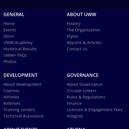
GENERAL
ABOUT UWW
Home
History
Events
The Organization
Store
Styles
UWW Academy
Reports & Articles
Historical Results
Contact Us
UWW+ FAQs
Photos
DEVELOPMENT
GOVERNANCE
About development
About Governance
Coaches
Circular Letters
Athletes
Rules & Regulations
Referees
Finance
Training centers
Licenses & Engagement Fees
Technical Assistance
Integrity