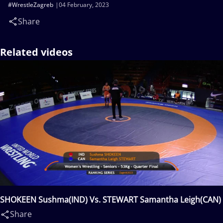
#WrestleZagreb
04 February, 2023
Share
Related videos
SHOKEEN Sushma(IND) Vs. STEWART Samantha Leigh(CAN)
Share