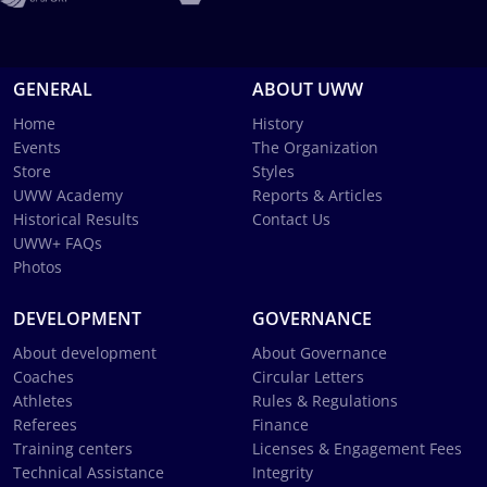
GENERAL
ABOUT UWW
Home
History
Events
The Organization
Store
Styles
UWW Academy
Reports & Articles
Historical Results
Contact Us
UWW+ FAQs
Photos
DEVELOPMENT
GOVERNANCE
About development
About Governance
Coaches
Circular Letters
Athletes
Rules & Regulations
Referees
Finance
Training centers
Licenses & Engagement Fees
Technical Assistance
Integrity