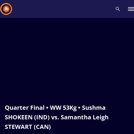
Recent results
All
Athletes
Videos
News
Events
Insti
Type here to search
Quarter Final • WW 53Kg • Sushma
SHOKEEN (IND) vs. Samantha Leigh
STEWART (CAN)