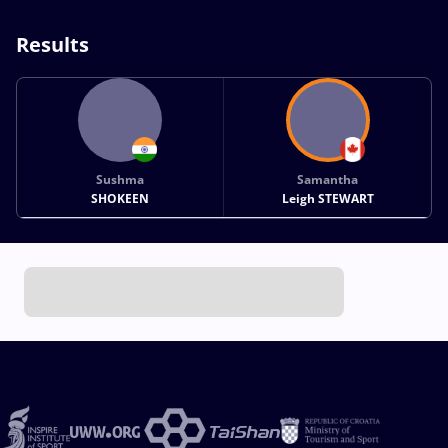
Results
Sushma
Samantha
SHOKEEN
Leigh STEWART