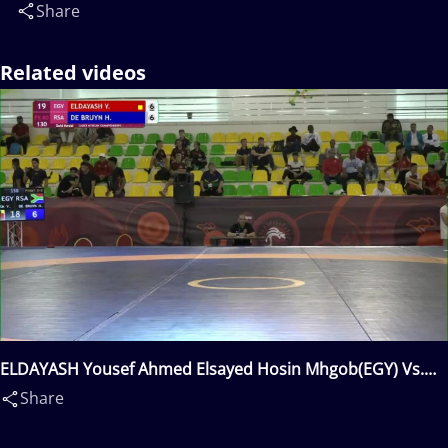
Share
Related videos
ELDAYASH Yousef Ahmed Elsayed Hosin Mhgob(EGY) Vs.
DE BRUYN Hendrik Jacobus(RSA)
Share