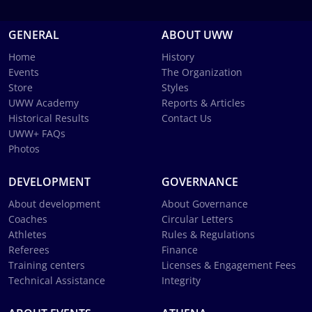
GENERAL
ABOUT UWW
Home
History
Events
The Organization
Store
Styles
UWW Academy
Reports & Articles
Historical Results
Contact Us
UWW+ FAQs
Photos
DEVELOPMENT
GOVERNANCE
About development
About Governance
Coaches
Circular Letters
Athletes
Rules & Regulations
Referees
Finance
Training centers
Licenses & Engagement Fees
Technical Assistance
Integrity