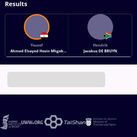
Results
Yousef
Hendrik
Ahmed Elsayed Hosin Mhgob
Jacobus DE BRUYN
ELDAYASH