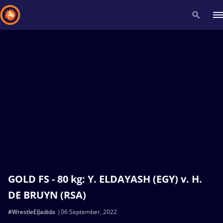
Recent results
All
Athletes
Videos
News
Events
Insti
Type here to search
GOLD FS - 80 kg: Y. ELDAYASH (EGY) v. H.
DE BRUYN (RSA)
#WrestleElJadida
06 September, 2022