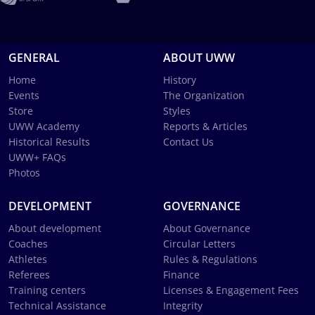
GENERAL
ABOUT UWW
Home
History
Events
The Organization
Store
Styles
UWW Academy
Reports & Articles
Historical Results
Contact Us
UWW+ FAQs
Photos
DEVELOPMENT
GOVERNANCE
About development
About Governance
Coaches
Circular Letters
Athletes
Rules & Regulations
Referees
Finance
Training centers
Licenses & Engagement Fees
Technical Assistance
Integrity