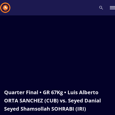
Recent results
All
Athletes
Videos
News
Events
Insti
Type here to search
Quarter Final • GR 67Kg • Luis Alberto
ORTA SANCHEZ (CUB) vs. Seyed Danial
Seyed Shamsollah SOHRABI (IRI)