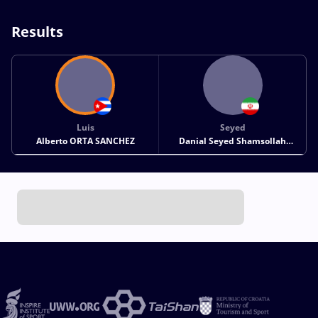
Results
Luis
Seyed
Alberto ORTA SANCHEZ
Danial Seyed Shamsollah
SOHRABI