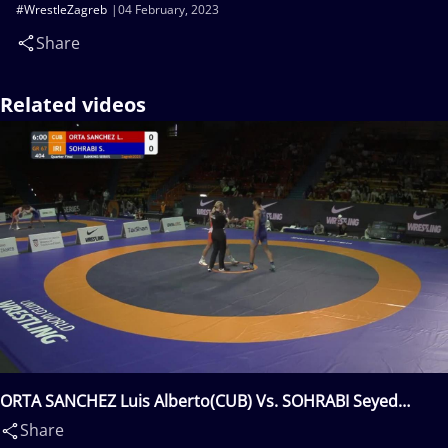
#WrestleZagreb
04 February, 2023
Share
Related videos
ORTA SANCHEZ Luis Alberto(CUB) Vs. SOHRABI Seyed
Danial Seyed Shamsollah(IRI)
Share