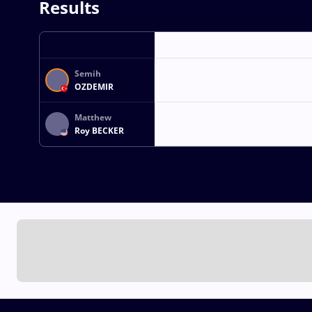
Results
Semih
OZDEMIR
Matthew
Roy BECKER