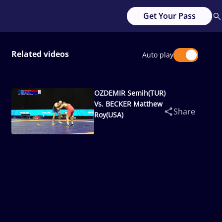
Get Your Pass
Related videos
Auto play
OZDEMIR Semih(TUR)
Vs. BECKER Matthew
Share
Roy(USA)