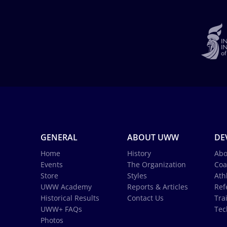
GENERAL
ABOUT UWW
DE
Home
History
Abo
Events
The Organization
Coa
Store
Styles
Ath
UWW Academy
Reports & Articles
Ref
Historical Results
Contact Us
Tra
UWW+ FAQs
Tec
Photos