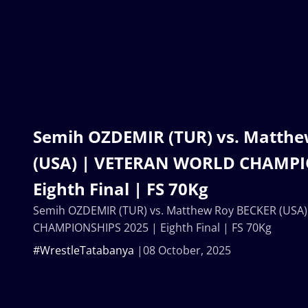
Semih OZDEMIR (TUR) vs. Matth
(USA) | VETERAN WORLD CHAMPI
Eighth Final | FS 70Kg
Semih OZDEMIR (TUR) vs. Matthew Roy BECKER (US
CHAMPIONSHIPS 2025 | Eighth Final | FS 70Kg
#WrestleTatabanya
08 October, 2025