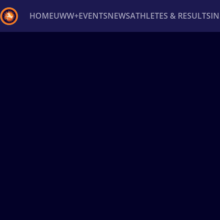
HOME
UWW+
EVENTS
NEWS
ATHLETES & RESULTS
I
Back
Recent results
All
Athletes
Videos
News
Ev
Type here to search