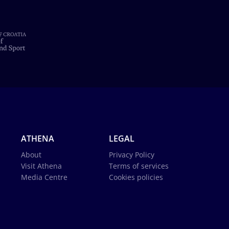
ATHENA
LEGAL
About
Privacy Policy
Visit Athena
Terms of services
Media Centre
Cookies policies