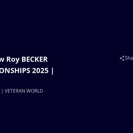
ew Roy BECKER
Sha
ONSHIPS 2025 |
A) | VETERAN WORLD