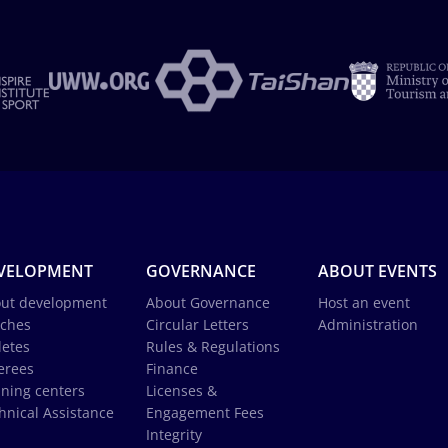
VELOPMENT
GOVERNANCE
ABOUT EVENTS
ut development
About Governance
Host an event
ches
Circular Letters
Administration
letes
Rules & Regulations
erees
Finance
ining centers
Licenses &
hnical Assistance
Engagement Fees
Integrity