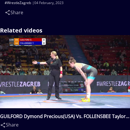
#WrestleZagreb
04 February, 2023
Share
Related videos
GUILFORD Dymond Precious(USA) Vs. FOLLENSBEE Taylor
Ann(CAN)
Share