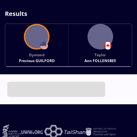
Results
Dymond
Taylor
Precious GUILFORD
Ann FOLLENSBEE