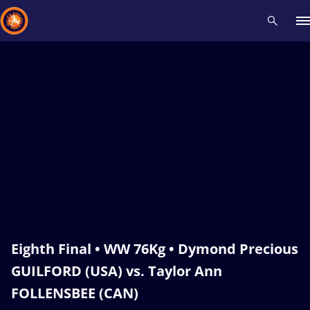
Recent results
All
Athletes
Videos
News
Events
Insti
Type here to search
Eighth Final • WW 76Kg • Dymond Precious
GUILFORD (USA) vs. Taylor Ann
FOLLENSBEE (CAN)