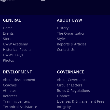
GENERAL
ABOUT UWW
Home
History
Events
The Organization
Store
Styles
UWW Academy
Reports & Articles
Historical Results
Contact Us
UWW+ FAQs
Photos
DEVELOPMENT
GOVERNANCE
About development
About Governance
Coaches
Circular Letters
Athletes
Rules & Regulations
Referees
Finance
Training centers
Licenses & Engagement Fees
Technical Assistance
Integrity