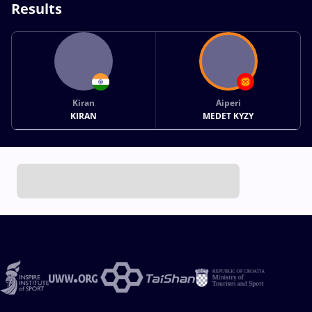
Results
Kiran
Aiperi
KIRAN
MEDET KYZY