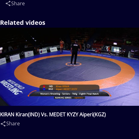
Share
Related videos
KIRAN Kiran(IND) Vs. MEDET KYZY Aiperi(KGZ)
Share