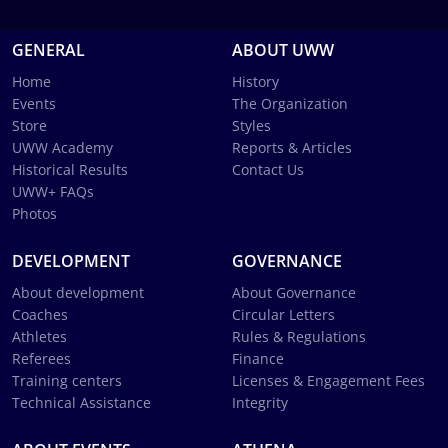
GENERAL
ABOUT UWW
Home
History
Events
The Organization
Store
Styles
UWW Academy
Reports & Articles
Historical Results
Contact Us
UWW+ FAQs
Photos
DEVELOPMENT
GOVERNANCE
About development
About Governance
Coaches
Circular Letters
Athletes
Rules & Regulations
Referees
Finance
Training centers
Licenses & Engagement Fees
Technical Assistance
Integrity