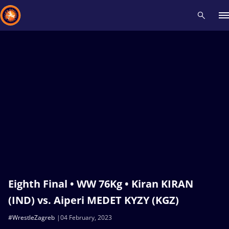
Recent results
All
Athletes
Videos
News
Events
Insti
Type here to search
Eighth Final • WW 76Kg • Kiran KIRAN
(IND) vs. Aiperi MEDET KYZY (KGZ)
#WrestleZagreb
04 February, 2023