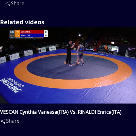
Share
Related videos
VESCAN Cynthia Vanessa(FRA) Vs. RINALDI Enrica(ITA)
Share