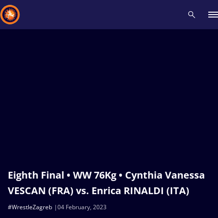
Recent results
All
Athletes
Videos
News
Events
Insti
Type here to search
Eighth Final • WW 76Kg • Cynthia Vanessa
VESCAN (FRA) vs. Enrica RINALDI (ITA)
#WrestleZagreb
04 February, 2023