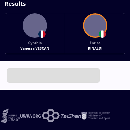
Results
Cynthia
Enrica
Vanessa VESCAN
RINALDI