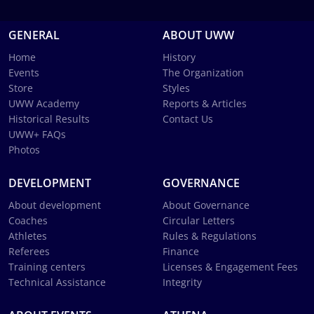
GENERAL
ABOUT UWW
Home
History
Events
The Organization
Store
Styles
UWW Academy
Reports & Articles
Historical Results
Contact Us
UWW+ FAQs
Photos
DEVELOPMENT
GOVERNANCE
About development
About Governance
Coaches
Circular Letters
Athletes
Rules & Regulations
Referees
Finance
Training centers
Licenses & Engagement Fees
Technical Assistance
Integrity