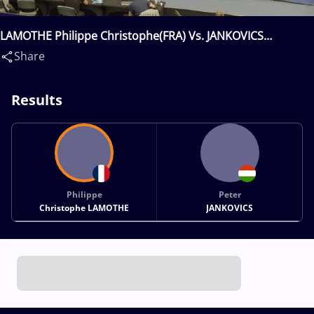
LAMOTHE Philippe Christophe(FRA) Vs. JANKOVICS
Peter(HUN)
Share
Results
Philippe
Peter
Christophe LAMOTHE
JANKOVICS