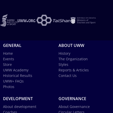
GENERAL
ABOUT UWW
Home
History
Events
The Organization
Store
Styles
UWW Academy
Reports & Articles
Historical Results
Contact Us
UWW+ FAQs
Photos
DEVELOPMENT
GOVERNANCE
About development
About Governance
Coaches
Circular Letters