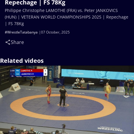
Repechage | FS 78Kg
Philippe Christophe LAMOTHE (FRA) vs. Peter JANKOVICS
(HUN) | VETERAN WORLD CHAMPIONSHIPS 2025 | Repechage
| FS 78Kg
#WrestleTatabanya
07 October, 2025
Share
Related videos