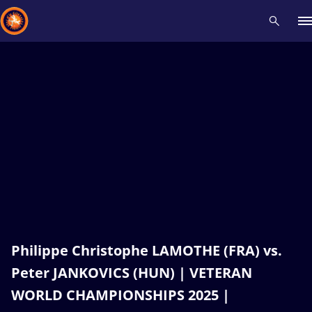
Recent results
All
Athletes
Videos
News
Events
Insti
Type here to search
Philippe Christophe LAMOTHE (FRA) vs.
Peter JANKOVICS (HUN) | VETERAN
WORLD CHAMPIONSHIPS 2025 |