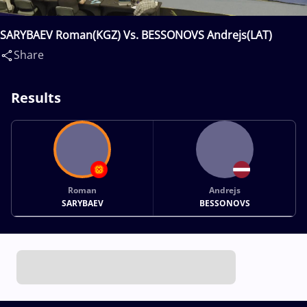
SARYBAEV Roman(KGZ) Vs. BESSONOVS Andrejs(LAT)
Share
Results
Roman
Andrejs
SARYBAEV
BESSONOVS