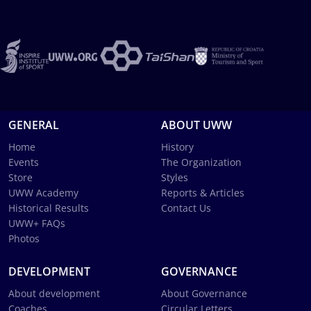
GENERAL
ABOUT UWW
Home
History
Events
The Organization
Store
Styles
UWW Academy
Reports & Articles
Historical Results
Contact Us
UWW+ FAQs
Photos
DEVELOPMENT
GOVERNANCE
About development
About Governance
Coaches
Circular Letters