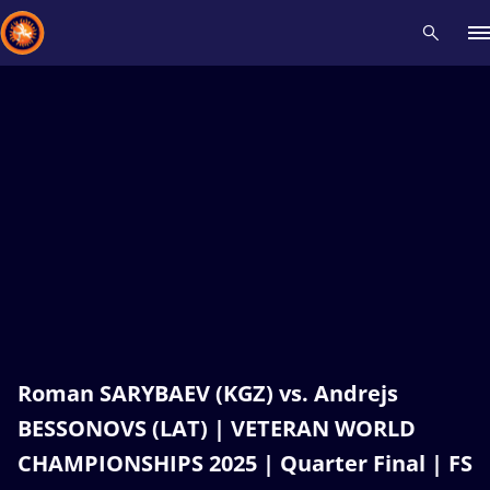
Recent results
All
Athletes
Videos
News
Events
Insti
Type here to search
Roman SARYBAEV (KGZ) vs. Andrejs
BESSONOVS (LAT) | VETERAN WORLD
CHAMPIONSHIPS 2025 | Quarter Final | FS