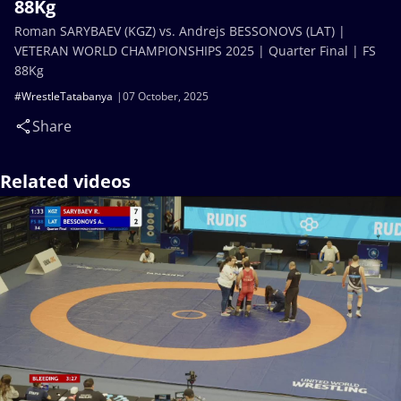
88Kg
Roman SARYBAEV (KGZ) vs. Andrejs BESSONOVS (LAT) |
VETERAN WORLD CHAMPIONSHIPS 2025 | Quarter Final | FS
88Kg
#WrestleTatabanya
07 October, 2025
Share
Related videos