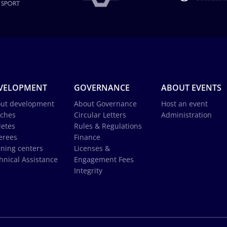
VELOPMENT
GOVERNANCE
ABOUT EVENTS
ut development
About Governance
Host an event
ches
Circular Letters
Administration
letes
Rules & Regulations
erees
Finance
ining centers
Licenses &
hnical Assistance
Engagement Fees
Integrity