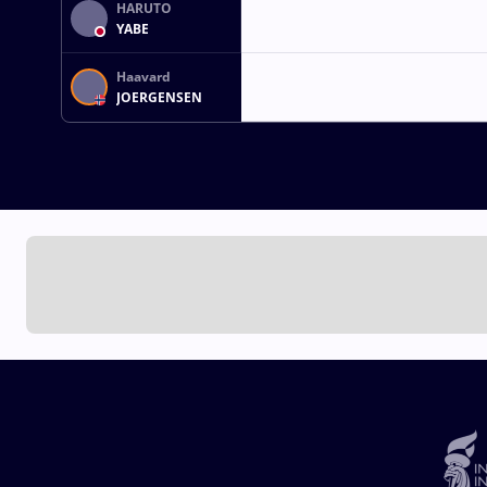
HARUTO
YABE
Haavard
JOERGENSEN