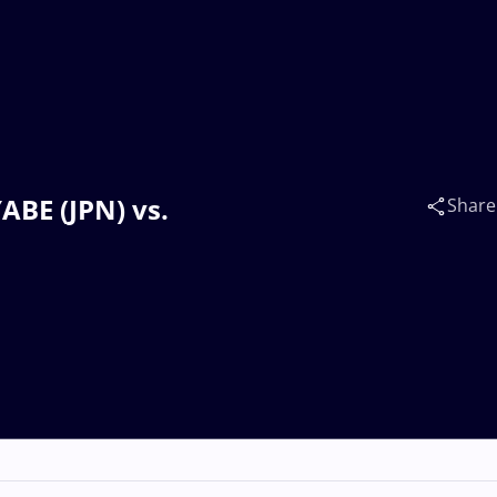
ABE (JPN) vs.
Share