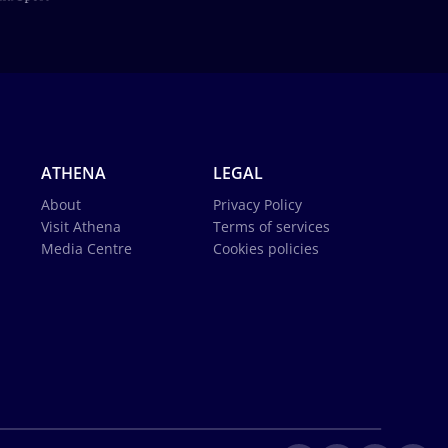
ATHENA
LEGAL
About
Privacy Policy
Visit Athena
Terms of services
Media Centre
Cookies policies