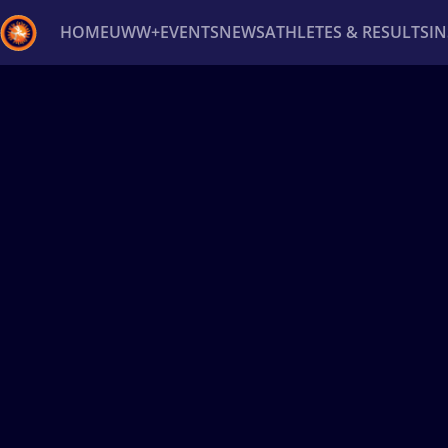
HOME
UWW+
EVENTS
NEWS
ATHLETES & RESULTS
I
Back
Recent results
All
Athletes
Videos
News
Ev
Type here to search