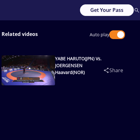
Get Your Pass
Related videos
Auto play
YABE HARUTO(JPN) Vs.
JOERGENSEN
Share
Haavard(NOR)