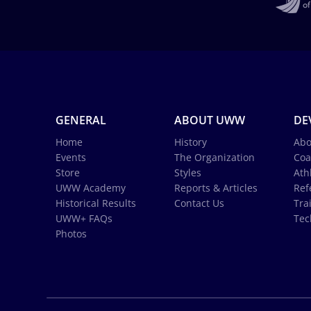
GENERAL
ABOUT UWW
DE
Home
History
Abo
Events
The Organization
Coa
Store
Styles
Ath
UWW Academy
Reports & Articles
Ref
Historical Results
Contact Us
Tra
UWW+ FAQs
Tec
Photos