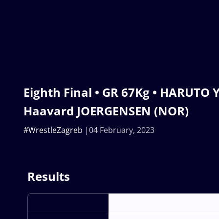
Eighth Final • GR 67Kg • HARUTO Y
Haavard JOERGENSEN (NOR)
#WrestleZagreb
04 February, 2023
Results