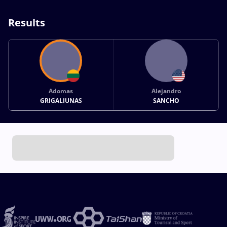
Results
Adomas
Alejandro
GRIGALIUNAS
SANCHO