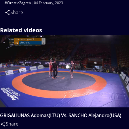
#WrestleZagreb
04 February, 2023
Share
Related videos
GRIGALIUNAS Adomas(LTU) Vs. SANCHO Alejandro(USA)
Share