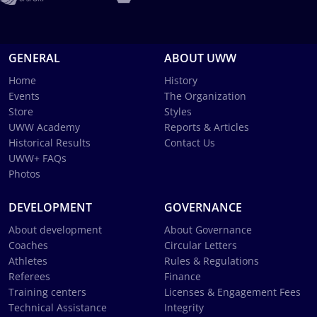
GENERAL
ABOUT UWW
Home
History
Events
The Organization
Store
Styles
UWW Academy
Reports & Articles
Historical Results
Contact Us
UWW+ FAQs
Photos
DEVELOPMENT
GOVERNANCE
About development
About Governance
Coaches
Circular Letters
Athletes
Rules & Regulations
Referees
Finance
Training centers
Licenses & Engagement Fees
Technical Assistance
Integrity