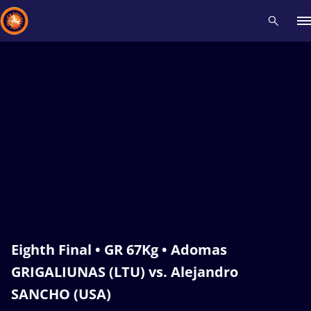
Recent results
All
Athletes
Videos
News
Events
Insti
Type here to search
Eighth Final • GR 67Kg • Adomas
GRIGALIUNAS (LTU) vs. Alejandro
SANCHO (USA)