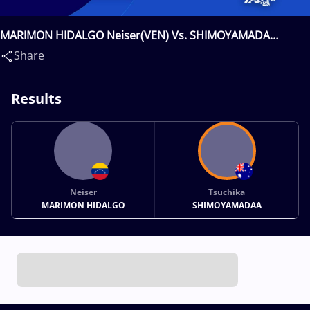
MARIMON HIDALGO Neiser(VEN) Vs. SHIMOYAMADA
Tsuchika(AUS)
Share
Results
Neiser
Tsuchika
MARIMON HIDALGO
SHIMOYAMADAA