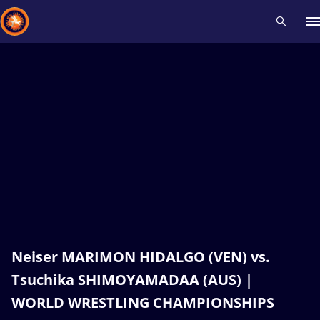
Recent results
All
Athletes
Videos
News
Events
Insti
Type here to search
Neiser MARIMON HIDALGO (VEN) vs.
Tsuchika SHIMOYAMADAA (AUS) |
WORLD WRESTLING CHAMPIONSHIPS