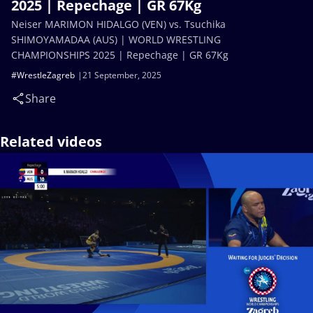
2025 | Repechage | GR 67Kg
Neiser MARIMON HIDALGO (VEN) vs. Tsuchika
SHIMOYAMADAA (AUS) | WORLD WRESTLING
CHAMPIONSHIPS 2025 | Repechage | GR 67Kg
#WrestleZagreb
21 September, 2025
Share
Related videos