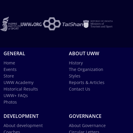
GENERAL
ABOUT UWW
Home
History
Events
The Organization
Store
Styles
UWW Academy
Reports & Articles
Historical Results
Contact Us
UWW+ FAQs
Photos
DEVELOPMENT
GOVERNANCE
About development
About Governance
Coaches
Circular Letters