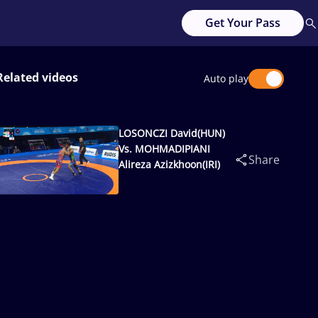
Get Your Pass
Related videos
Auto play
LOSONCZI David(HUN)
Vs. MOHMADIPIANI
Share
Alireza Azizkhoon(IRI)