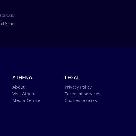
ATHENA
LEGAL
About
Privacy Policy
Visit Athena
Terms of services
Media Centre
Cookies policies