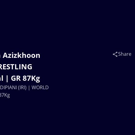
a Azizkhoon
Share
RESTLING
l | GR 87Kg
IPIANI (IRI) | WORLD
87Kg