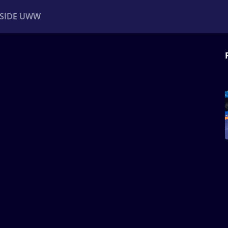
NSIDE UWW
ents
Institutional