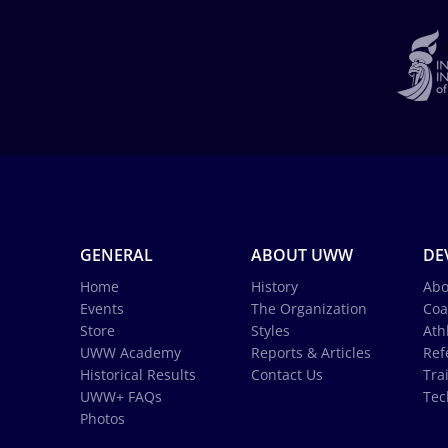
GENERAL
ABOUT UWW
DE
Home
History
Abo
Events
The Organization
Coa
Store
Styles
Ath
UWW Academy
Reports & Articles
Ref
Historical Results
Contact Us
Tra
UWW+ FAQs
Tec
Photos