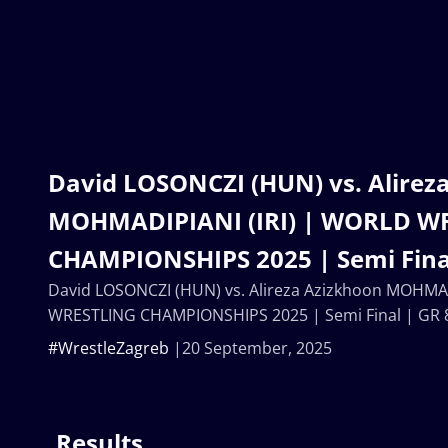
David LOSONCZI (HUN) vs. Alirez
MOHMADIPIANI (IRI) | WORLD W
CHAMPIONSHIPS 2025 | Semi Fina
David LOSONCZI (HUN) vs. Alireza Azizkhoon MOHMAD
WRESTLING CHAMPIONSHIPS 2025 | Semi Final | GR 
#WrestleZagreb
20 September, 2025
Results