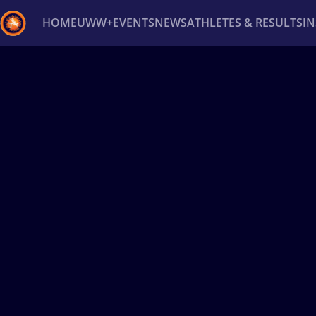
HOME
UWW+
EVENTS
NEWS
ATHLETES & RESULTS
I
Back
Recent results
All
Athletes
Videos
News
Ev
Type here to search