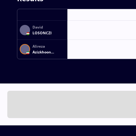
David
LOSONCZI
Alireza
Azizkhoon
MOHMADIPIANI