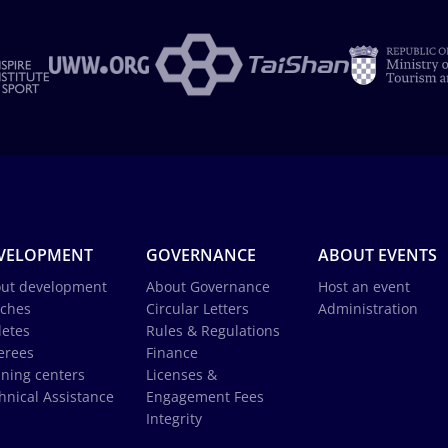
VELOPMENT
GOVERNANCE
ABOUT EVENTS
ut development
About Governance
Host an event
ches
Circular Letters
Administration
letes
Rules & Regulations
erees
Finance
ining centers
Licenses &
hnical Assistance
Engagement Fees
Integrity