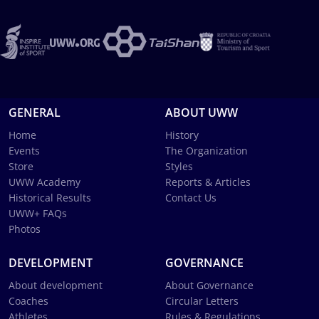
GENERAL
ABOUT UWW
Home
History
Events
The Organization
Store
Styles
UWW Academy
Reports & Articles
Historical Results
Contact Us
UWW+ FAQs
Photos
DEVELOPMENT
GOVERNANCE
About development
About Governance
Coaches
Circular Letters
Athletes
Rules & Regulations