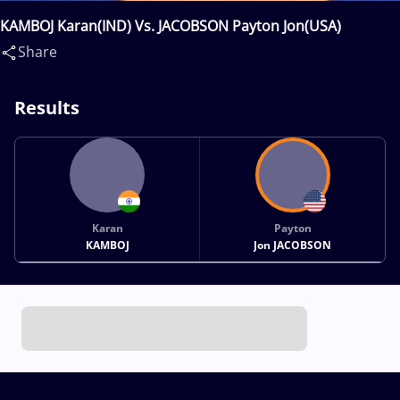
KAMBOJ Karan(IND) Vs. JACOBSON Payton Jon(USA)
Share
Results
Karan
Payton
KAMBOJ
Jon JACOBSON