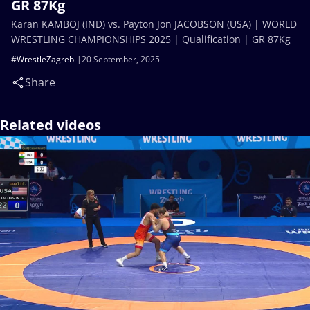
GR 87Kg
Karan KAMBOJ (IND) vs. Payton Jon JACOBSON (USA) | WORLD
WRESTLING CHAMPIONSHIPS 2025 | Qualification | GR 87Kg
#WrestleZagreb
20 September, 2025
Share
Related videos