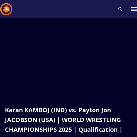
Recent results
All
Athletes
Videos
News
Events
Insti
Type here to search
Karan KAMBOJ (IND) vs. Payton Jon
JACOBSON (USA) | WORLD WRESTLING
CHAMPIONSHIPS 2025 | Qualification |